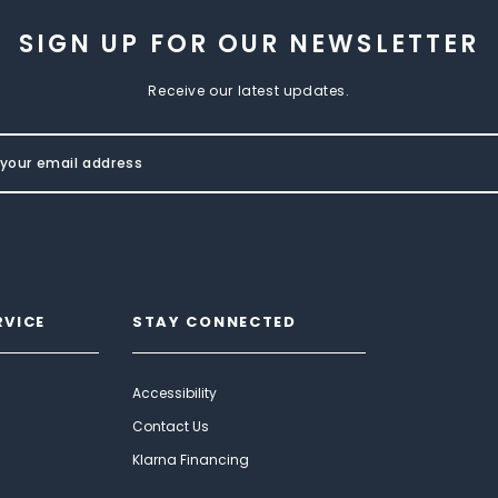
SIGN UP FOR OUR NEWSLETTER
Receive our latest updates.
RVICE
STAY CONNECTED
Accessibility
Contact Us
Klarna Financing