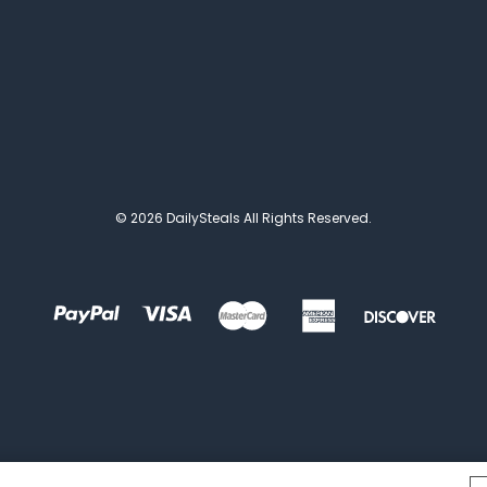
© 2026 DailySteals All Rights Reserved.