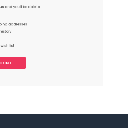
s and you'll be able to:
pping addresses
history
wish list
COUNT