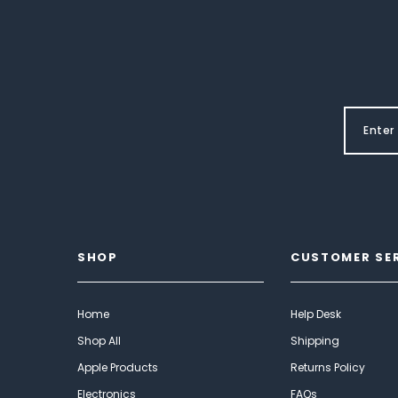
SHOP
CUSTOMER SE
Home
Help Desk
Shop All
Shipping
Apple Products
Returns Policy
Electronics
FAQs