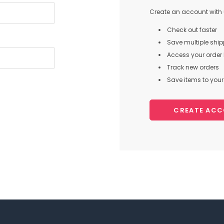
Create an account with u
Check out faster
Save multiple shi
Access your order 
Track new orders
Save items to your 
CREATE AC