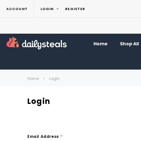
ACCOUNT
LOGIN
REGISTER
Home
Shop All
Home
Login
Login
Email Address
*