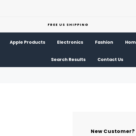
FREE US SHIPPING
Apple Products
Electronics
Fashion
Home
Search Results
Contact Us
New Customer?