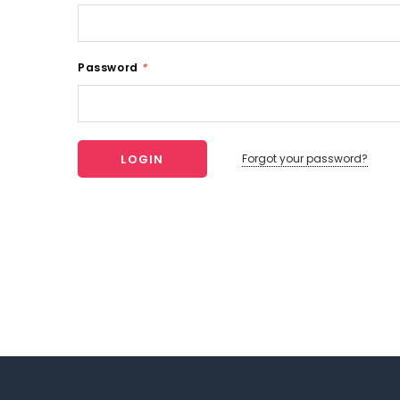
Password
*
Forgot your password?