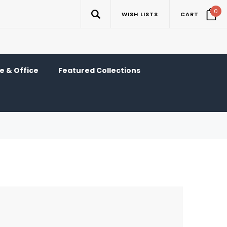
0
WISH LISTS
CART
 & Office
Featured Collections