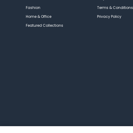
Fashion
Terms & Conditions
Home & Office
Privacy Policy
Featured Collections