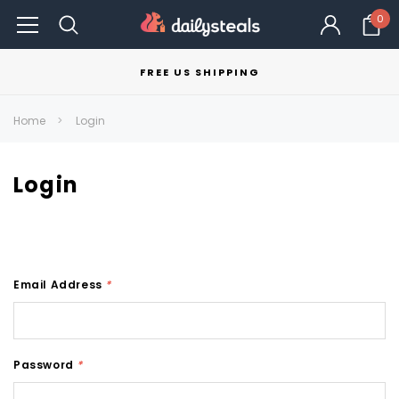
0
FREE US SHIPPING
Home
Login
Login
Email Address
*
Password
*