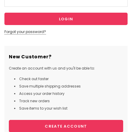
Forgot your password?
New Customer?
Create an account with us and you'll be able to:
Check out faster
Save multiple shipping addresses
Access your order history
Track new orders
Save items to your wish list
CREATE ACCOUNT