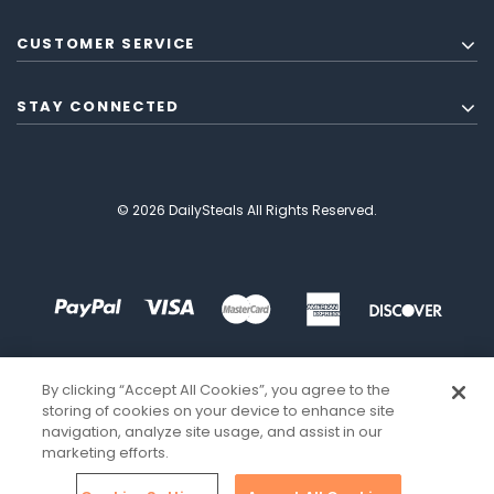
CUSTOMER SERVICE
STAY CONNECTED
© 2026 DailySteals All Rights Reserved.
By clicking “Accept All Cookies”, you agree to the
storing of cookies on your device to enhance site
navigation, analyze site usage, and assist in our
marketing efforts.