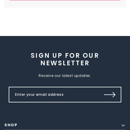
SIGN UP FOR OUR
NEWSLETTER
Receive our latest updates.
SHOP