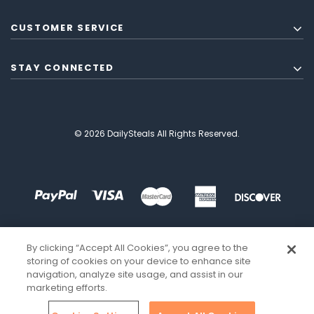
CUSTOMER SERVICE
STAY CONNECTED
© 2026 DailySteals All Rights Reserved.
By clicking “Accept All Cookies”, you agree to the
storing of cookies on your device to enhance site
navigation, analyze site usage, and assist in our
marketing efforts.