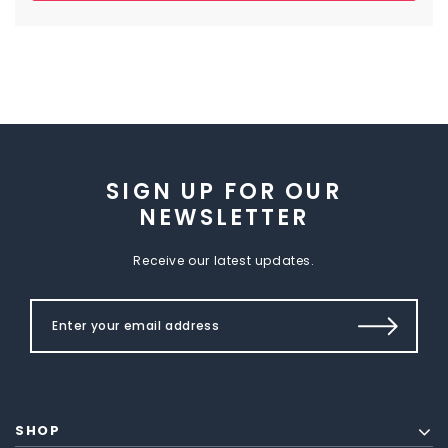
SIGN UP FOR OUR
NEWSLETTER
Receive our latest updates.
SHOP