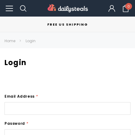
0
FREE US SHIPPING
Home
Login
Login
Email Address
*
Password
*