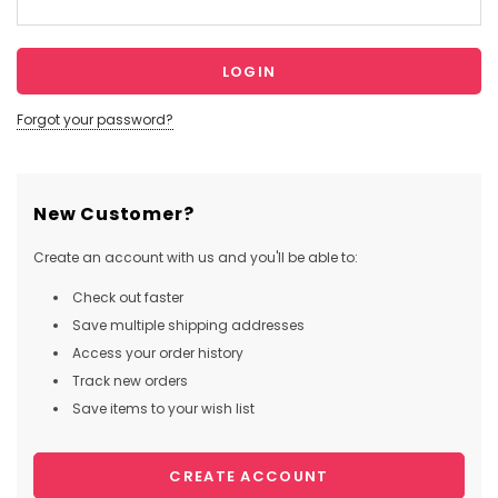
Forgot your password?
New Customer?
Create an account with us and you'll be able to:
Check out faster
Save multiple shipping addresses
Access your order history
Track new orders
Save items to your wish list
CREATE ACCOUNT