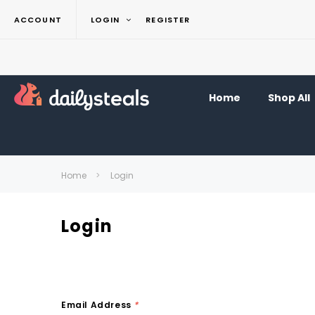
ACCOUNT
LOGIN
REGISTER
Home
Shop All
Home
Login
Login
Email Address
*