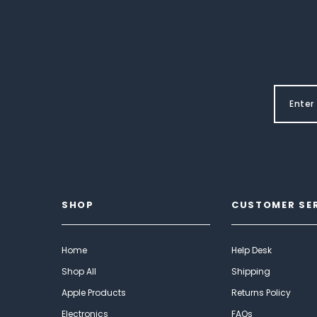
SHOP
CUSTOMER SE
Home
Help Desk
Shop All
Shipping
Apple Products
Returns Policy
Electronics
FAQs