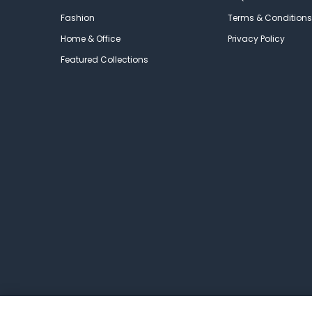
Fashion
Terms & Conditions
Home & Office
Privacy Policy
Featured Collections