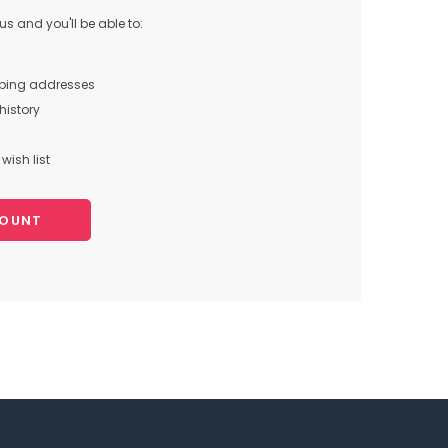
s and you'll be able to:
pping addresses
history
wish list
COUNT