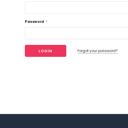
Password
*
Forgot your password?