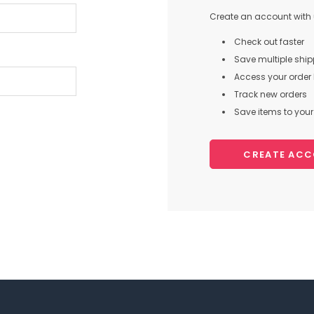
Create an account with u
Check out faster
Save multiple shi
Access your order 
Track new orders
Save items to your 
CREATE AC