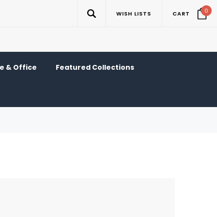
0
WISH LISTS
CART
 & Office
Featured Collections