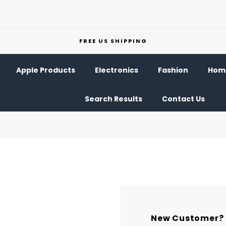
FREE US SHIPPING
Apple Products
Electronics
Fashion
Home
Search Results
Contact Us
New Customer?