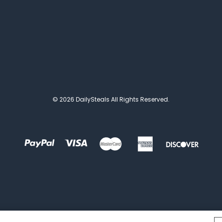
© 2026 DailySteals All Rights Reserved.