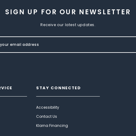
SIGN UP FOR OUR NEWSLETTER
Receive our latest updates.
RVICE
STAY CONNECTED
Accessibility
Contact Us
Klarna Financing