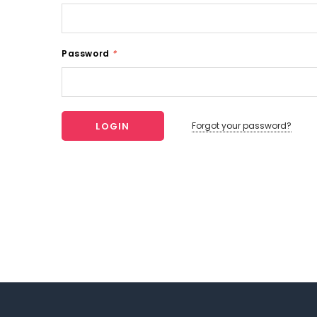
Password
*
Forgot your password?