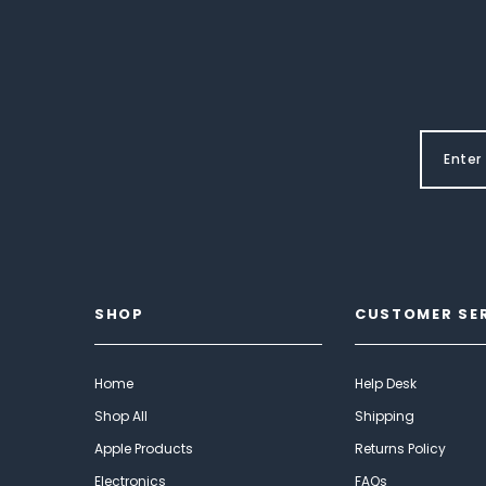
SHOP
CUSTOMER SE
Home
Help Desk
Shop All
Shipping
Apple Products
Returns Policy
Electronics
FAQs