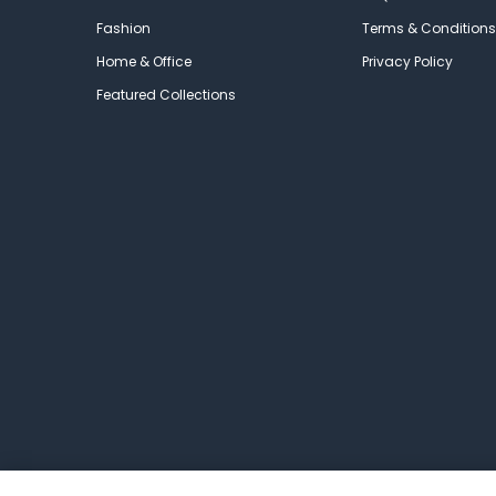
Fashion
Terms & Conditions
Home & Office
Privacy Policy
Featured Collections