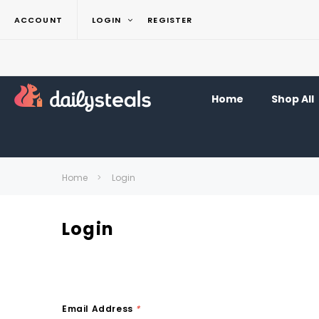
ACCOUNT
LOGIN
REGISTER
Home
Shop All
Home
Login
Login
Email Address
*