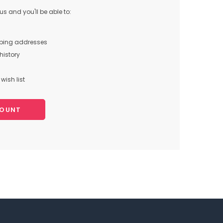
s and you'll be able to:
pping addresses
history
wish list
COUNT