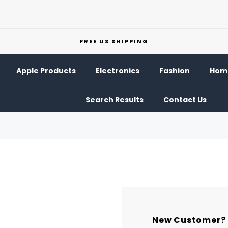
FREE US SHIPPING
Apple Products
Electronics
Fashion
Home
Search Results
Contact Us
New Customer?