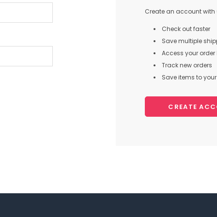
Create an account with u
Check out faster
Save multiple shi
Access your order 
Track new orders
Save items to your 
CREATE AC