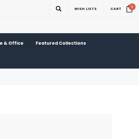
0
WISH LISTS
CART
 & Office
Featured Collections