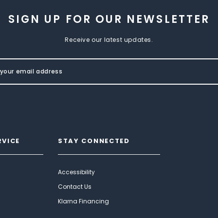
SIGN UP FOR OUR NEWSLETTER
Receive our latest updates.
RVICE
STAY CONNECTED
Accessibility
Contact Us
Klarna Financing