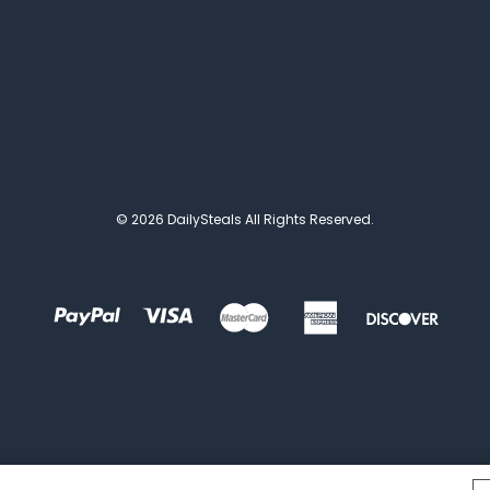
© 2026 DailySteals All Rights Reserved.