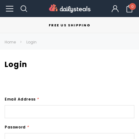
0
FREE US SHIPPING
Home
Login
Login
Email Address
*
Password
*