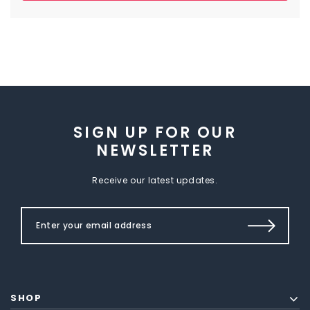
SIGN UP FOR OUR
NEWSLETTER
Receive our latest updates.
SHOP