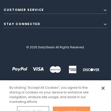
CUSTOMER SERVICE
STAY CONNECTED
© 2026 DailySteals All Rights Reserved.
By clicking “Accept All Cookies”, you agree to the
storing of cookies on your device to enhance site
navigation, analyze site usage, and assist in our
marketing efforts.