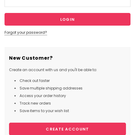
Forgot your password?
New Customer?
Create an account with us and you'll be able to:
Check out faster
Save multiple shipping addresses
Access your order history
Track new orders
Save items to your wish list
CREATE ACCOUNT