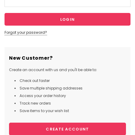
Forgot your password?
New Customer?
Create an account with us and you'll be able to:
Check out faster
Save multiple shipping addresses
Access your order history
Track new orders
Save items to your wish list
CREATE ACCOUNT