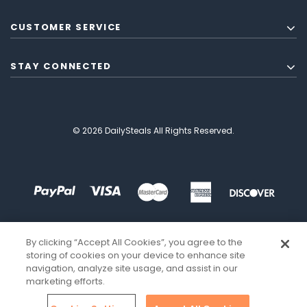
CUSTOMER SERVICE
STAY CONNECTED
© 2026 DailySteals All Rights Reserved.
By clicking “Accept All Cookies”, you agree to the
storing of cookies on your device to enhance site
navigation, analyze site usage, and assist in our
marketing efforts.