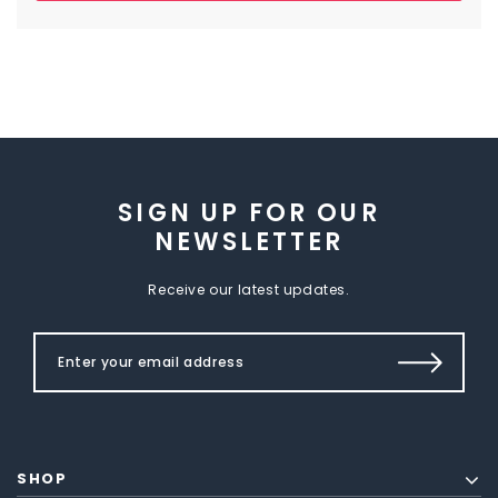
SIGN UP FOR OUR
NEWSLETTER
Receive our latest updates.
SHOP