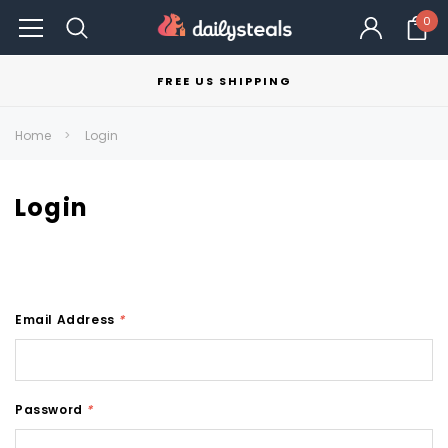
0
FREE US SHIPPING
Home
Login
Login
Email Address
*
Password
*