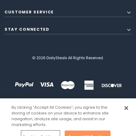
CUSTOMER SERVICE
STAY CONNECTED
© 2026 DailySteals All Rights Reserved.
By clicking “Accept All Cookies”, you agree to the
storing of cookies on your device to enhance site
navigation, analyze site usage, and assist in our
marketing efforts.