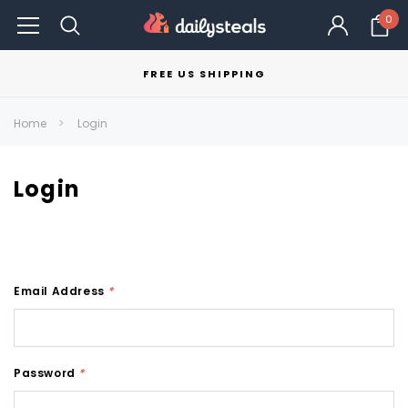
0
FREE US SHIPPING
Home
Login
Login
Email Address
*
Password
*