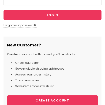
Forgot your password?
New Customer?
Create an account with us and you'll be able to:
Check out faster
Save multiple shipping addresses
Access your order history
Track new orders
Save items to your wish list
CREATE ACCOUNT