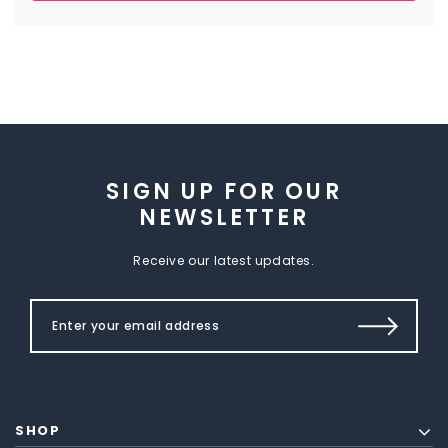
SIGN UP FOR OUR
NEWSLETTER
Receive our latest updates.
SHOP