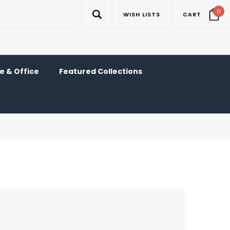
0
WISH LISTS
CART
 & Office
Featured Collections