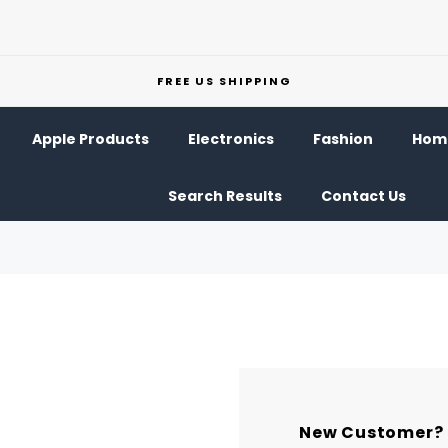
FREE US SHIPPING
Apple Products
Electronics
Fashion
Home
Search Results
Contact Us
New Customer?