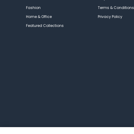
Fashion
Terms & Conditions
Home & Office
Privacy Policy
Featured Collections