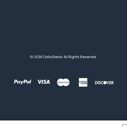
© 2026 DailySteals All Rights Reserved.