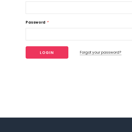
Password
*
Forgot your password?