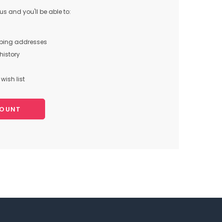
s and you'll be able to:
pping addresses
history
wish list
COUNT