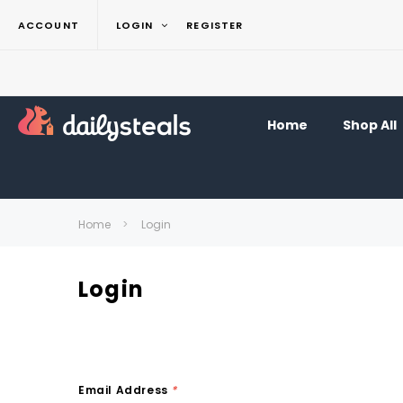
ACCOUNT
LOGIN
REGISTER
Home
Shop All
Home
Login
Login
Email Address
*