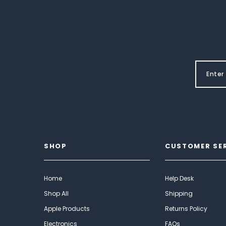
SHOP
CUSTOMER SE
Home
Help Desk
Shop All
Shipping
Apple Products
Returns Policy
Electronics
FAQs