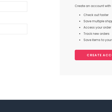
Create an account with u
Check out faster
Save multiple shi
Access your order 
Track new orders
Save items to your 
CREATE AC