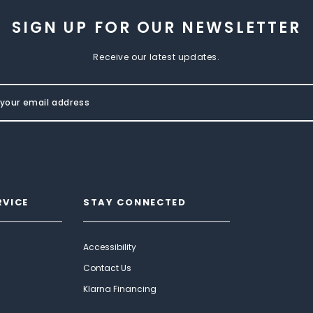
SIGN UP FOR OUR NEWSLETTER
Receive our latest updates.
RVICE
STAY CONNECTED
Accessibility
Contact Us
Klarna Financing