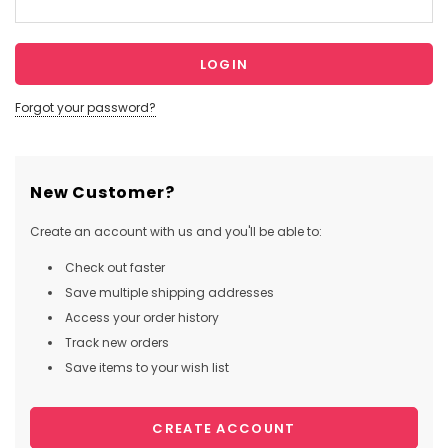
Forgot your password?
New Customer?
Create an account with us and you'll be able to:
Check out faster
Save multiple shipping addresses
Access your order history
Track new orders
Save items to your wish list
CREATE ACCOUNT