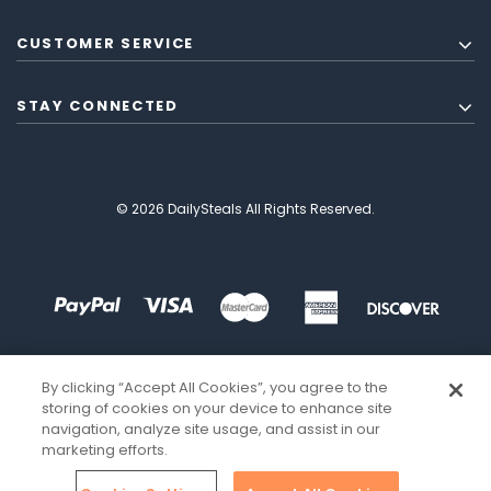
CUSTOMER SERVICE
STAY CONNECTED
© 2026 DailySteals All Rights Reserved.
By clicking “Accept All Cookies”, you agree to the
storing of cookies on your device to enhance site
navigation, analyze site usage, and assist in our
marketing efforts.