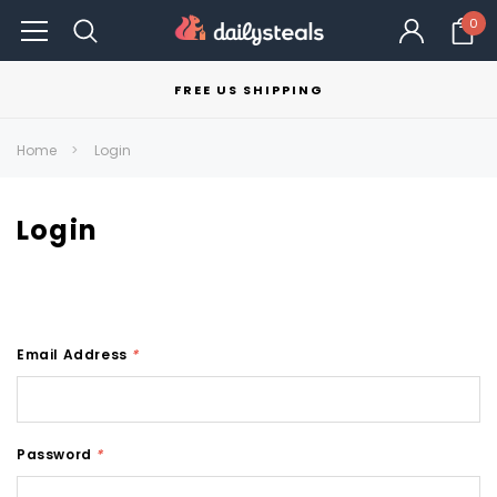
0
FREE US SHIPPING
Home
Login
Login
Email Address
*
Password
*