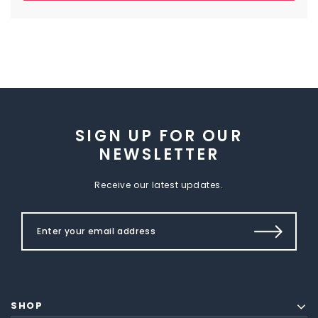
SIGN UP FOR OUR
NEWSLETTER
Receive our latest updates.
SHOP