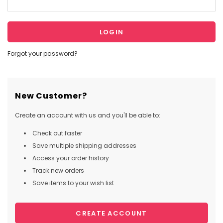
Forgot your password?
New Customer?
Create an account with us and you'll be able to:
Check out faster
Save multiple shipping addresses
Access your order history
Track new orders
Save items to your wish list
CREATE ACCOUNT