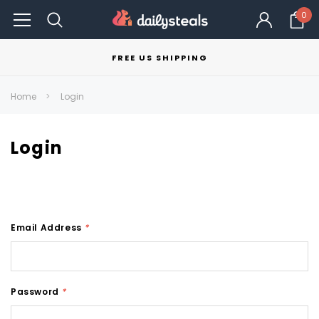
0
FREE US SHIPPING
Home
Login
Login
Email Address
*
Password
*