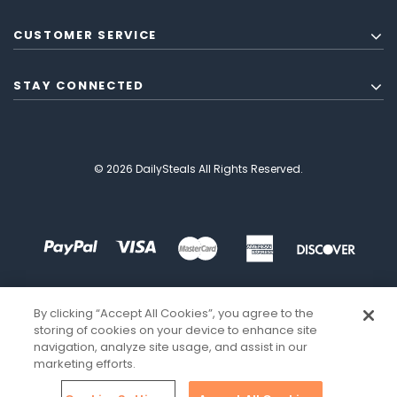
CUSTOMER SERVICE
STAY CONNECTED
© 2026 DailySteals All Rights Reserved.
By clicking “Accept All Cookies”, you agree to the
storing of cookies on your device to enhance site
navigation, analyze site usage, and assist in our
marketing efforts.