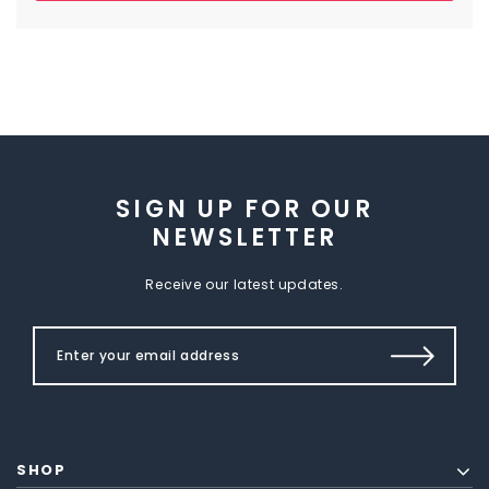
SIGN UP FOR OUR
NEWSLETTER
Receive our latest updates.
SHOP