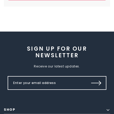
SIGN UP FOR OUR
NEWSLETTER
Receive our latest updates.
SHOP