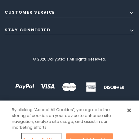
CUSTOMER SERVICE
STAY CONNECTED
© 2026 DailySteals All Rights Reserved.
By clicking “Accept All Cookies”, you agree to the
storing of cookies on your device to enhance site
navigation, analyze site usage, and assist in our
marketing efforts.