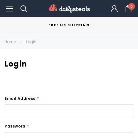
0
FREE US SHIPPING
Home
Login
Login
Email Address
*
Password
*