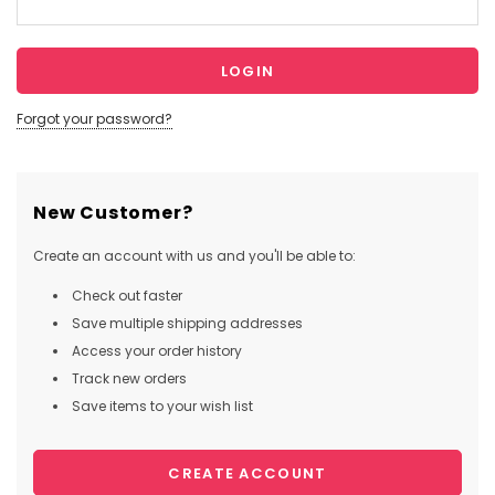
Forgot your password?
New Customer?
Create an account with us and you'll be able to:
Check out faster
Save multiple shipping addresses
Access your order history
Track new orders
Save items to your wish list
CREATE ACCOUNT