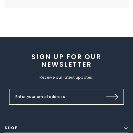
SIGN UP FOR OUR
NEWSLETTER
Receive our latest updates.
SHOP