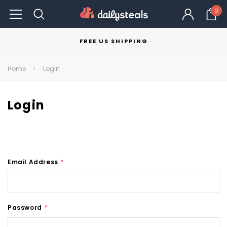
0
FREE US SHIPPING
Home
Login
Login
Email Address
*
Password
*