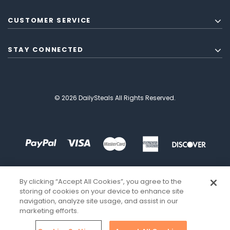
CUSTOMER SERVICE
STAY CONNECTED
© 2026 DailySteals All Rights Reserved.
By clicking “Accept All Cookies”, you agree to the
storing of cookies on your device to enhance site
navigation, analyze site usage, and assist in our
marketing efforts.