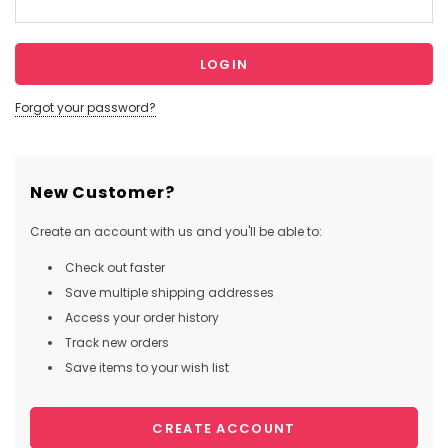
Forgot your password?
New Customer?
Create an account with us and you'll be able to:
Check out faster
Save multiple shipping addresses
Access your order history
Track new orders
Save items to your wish list
CREATE ACCOUNT