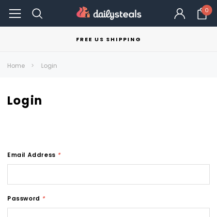
0
FREE US SHIPPING
Home
Login
Login
Email Address
*
Password
*