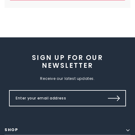
SIGN UP FOR OUR
NEWSLETTER
Receive our latest updates.
SHOP