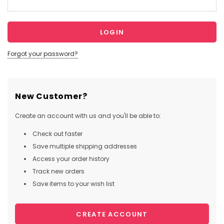
Forgot your password?
New Customer?
Create an account with us and you'll be able to:
Check out faster
Save multiple shipping addresses
Access your order history
Track new orders
Save items to your wish list
CREATE ACCOUNT