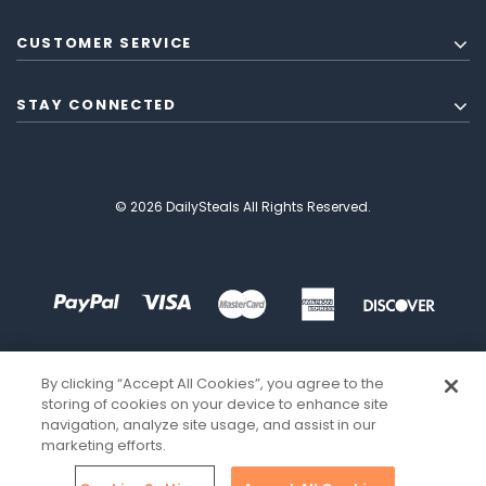
CUSTOMER SERVICE
STAY CONNECTED
© 2026 DailySteals All Rights Reserved.
By clicking “Accept All Cookies”, you agree to the
storing of cookies on your device to enhance site
navigation, analyze site usage, and assist in our
marketing efforts.