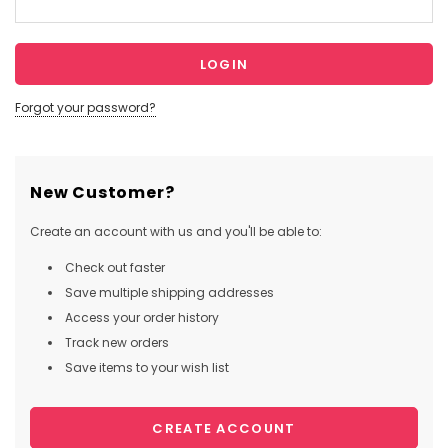
Forgot your password?
New Customer?
Create an account with us and you'll be able to:
Check out faster
Save multiple shipping addresses
Access your order history
Track new orders
Save items to your wish list
CREATE ACCOUNT