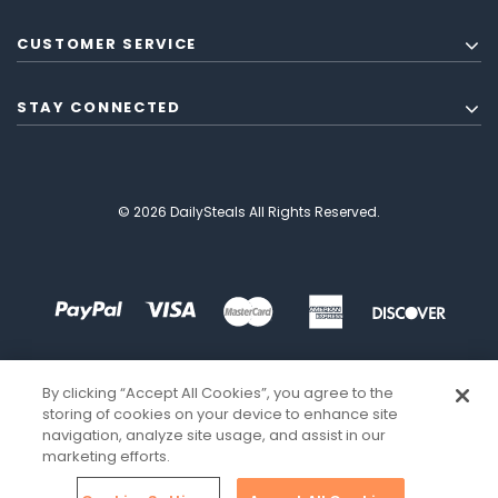
CUSTOMER SERVICE
STAY CONNECTED
© 2026 DailySteals All Rights Reserved.
By clicking “Accept All Cookies”, you agree to the
storing of cookies on your device to enhance site
navigation, analyze site usage, and assist in our
marketing efforts.