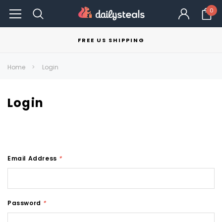
0
FREE US SHIPPING
Home
Login
Login
Email Address
*
Password
*