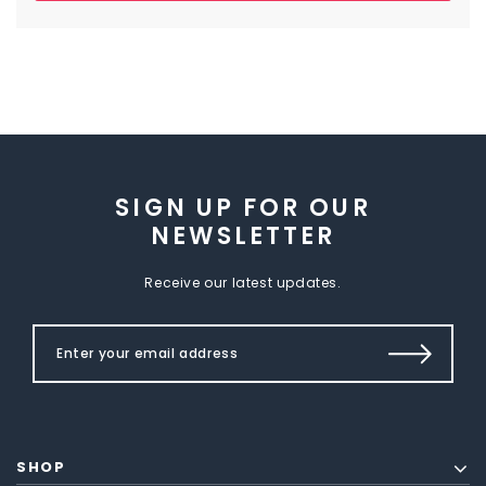
SIGN UP FOR OUR
NEWSLETTER
Receive our latest updates.
SHOP