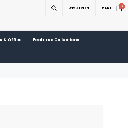
0
WISH LISTS
CART
 & Office
Featured Collections