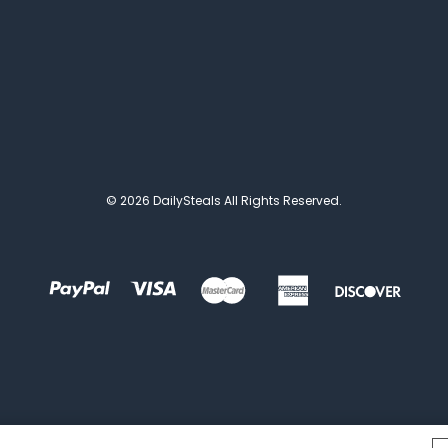
© 2026 DailySteals All Rights Reserved.