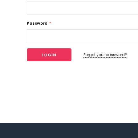
Password
*
Forgot your password?