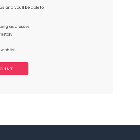
s and you'll be able to:
pping addresses
history
wish list
COUNT