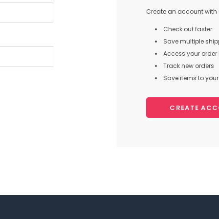
Create an account with u
Check out faster
Save multiple shi
Access your order 
Track new orders
Save items to your 
CREATE AC