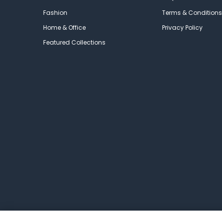
Fashion
Terms & Conditions
Home & Office
Privacy Policy
Featured Collections