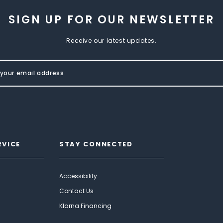
SIGN UP FOR OUR NEWSLETTER
Receive our latest updates.
RVICE
STAY CONNECTED
Accessibility
Contact Us
Klarna Financing