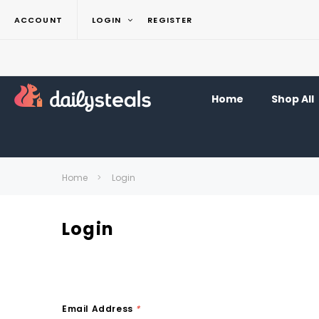
ACCOUNT
LOGIN
REGISTER
Home
Shop All
Home
Login
Login
Email Address
*