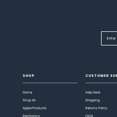
SHOP
CUSTOMER SE
Home
Help Desk
Shop All
Shipping
Apple Products
Returns Policy
Electronics
FAQs