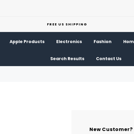
FREE US SHIPPING
Apple Products
Electronics
Fashion
Home
Search Results
Contact Us
New Customer?