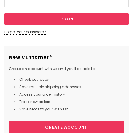
Forgot your password?
New Customer?
Create an account with us and you'll be able to:
Check out faster
Save multiple shipping addresses
Access your order history
Track new orders
Save items to your wish list
CREATE ACCOUNT