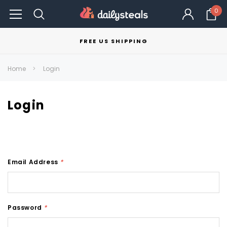
0
FREE US SHIPPING
Home
Login
Login
Email Address
*
Password
*