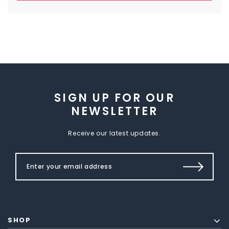
SIGN UP FOR OUR
NEWSLETTER
Receive our latest updates.
SHOP