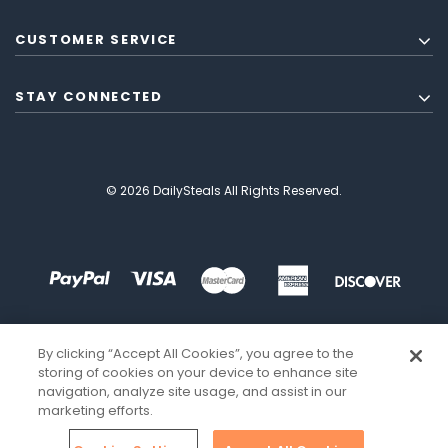
CUSTOMER SERVICE
STAY CONNECTED
© 2026 DailySteals All Rights Reserved.
By clicking “Accept All Cookies”, you agree to the
storing of cookies on your device to enhance site
navigation, analyze site usage, and assist in our
marketing efforts.