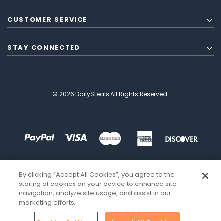
CUSTOMER SERVICE
STAY CONNECTED
© 2026 DailySteals All Rights Reserved.
By clicking “Accept All Cookies”, you agree to the
storing of cookies on your device to enhance site
navigation, analyze site usage, and assist in our
marketing efforts.