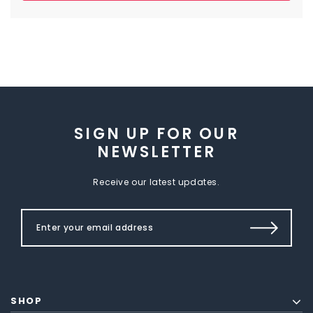
SIGN UP FOR OUR
NEWSLETTER
Receive our latest updates.
SHOP