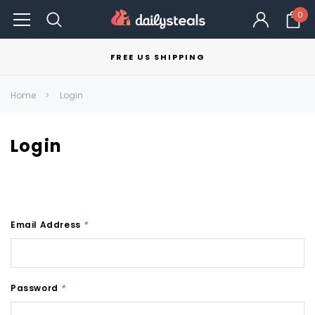
0
FREE US SHIPPING
Home
Login
Login
Email Address
*
Password
*