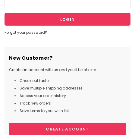
Forgot your password?
New Customer?
Create an account with us and you'll be able to:
Check out faster
Save multiple shipping addresses
Access your order history
Track new orders
Save items to your wish list
CREATE ACCOUNT