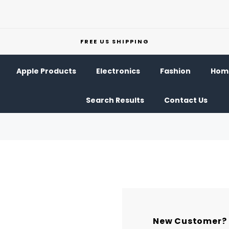
FREE US SHIPPING
Apple Products
Electronics
Fashion
Home
Search Results
Contact Us
New Customer?