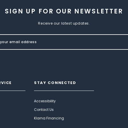
SIGN UP FOR OUR NEWSLETTER
Receive our latest updates.
RVICE
STAY CONNECTED
Accessibility
Contact Us
Klarna Financing