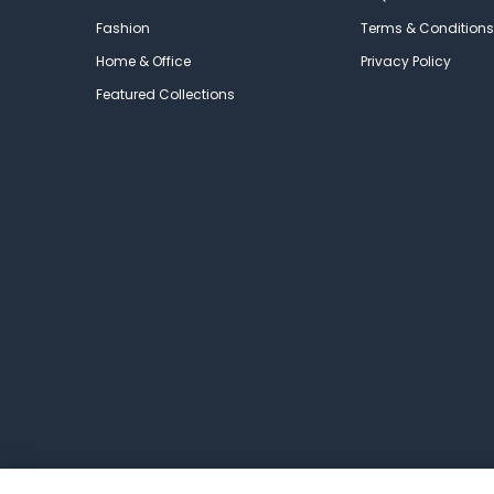
Fashion
Terms & Conditions
Home & Office
Privacy Policy
Featured Collections