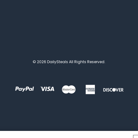
© 2026 DailySteals All Rights Reserved.