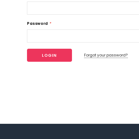
Password
*
Forgot your password?