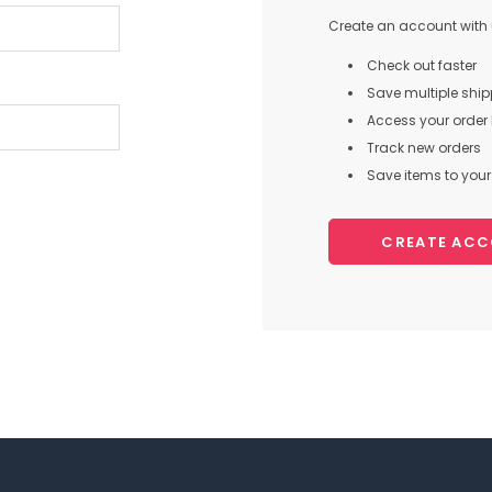
Create an account with u
Check out faster
Save multiple shi
Access your order 
Track new orders
Save items to your 
CREATE AC