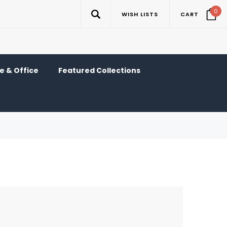
0
WISH LISTS
CART
 & Office
Featured Collections