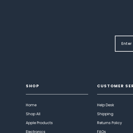
SHOP
CUSTOMER SE
Home
Help Desk
Shop All
Shipping
Apple Products
Returns Policy
Electronics
FAQs