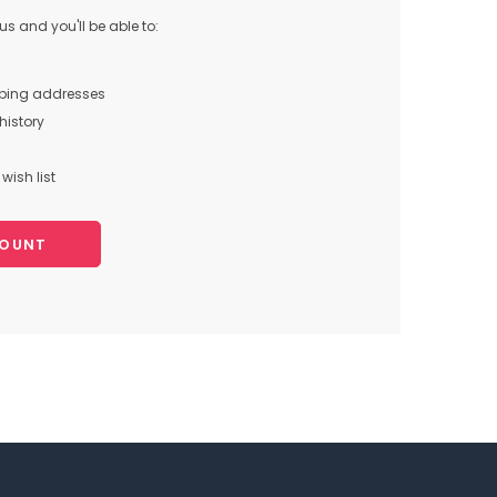
s and you'll be able to:
pping addresses
history
wish list
COUNT