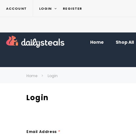
ACCOUNT
LOGIN
REGISTER
Home
Shop All
Home
Login
Login
Email Address
*