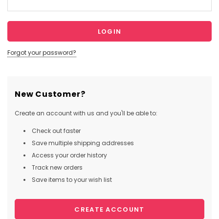
Forgot your password?
New Customer?
Create an account with us and you'll be able to:
Check out faster
Save multiple shipping addresses
Access your order history
Track new orders
Save items to your wish list
CREATE ACCOUNT