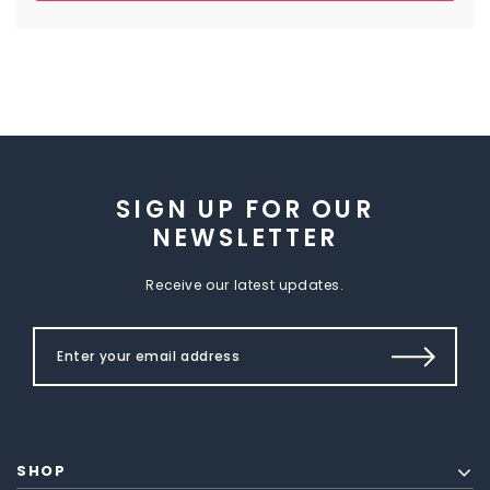
SIGN UP FOR OUR
NEWSLETTER
Receive our latest updates.
SHOP