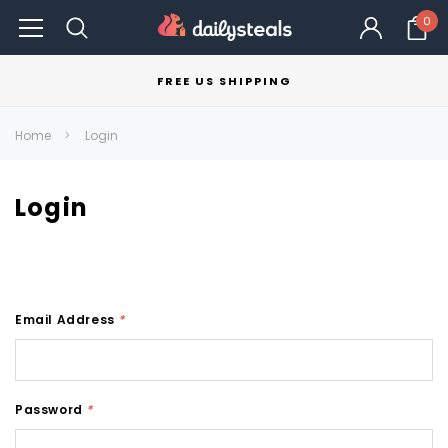
0
FREE US SHIPPING
Home
Login
Login
Email Address
*
Password
*