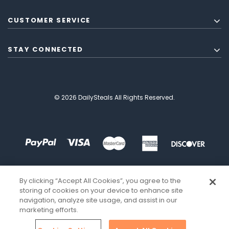
CUSTOMER SERVICE
STAY CONNECTED
© 2026 DailySteals All Rights Reserved.
By clicking “Accept All Cookies”, you agree to the
storing of cookies on your device to enhance site
navigation, analyze site usage, and assist in our
marketing efforts.