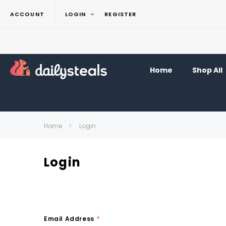
ACCOUNT
LOGIN
REGISTER
Home
Shop All
Home
Login
Login
Email Address
*