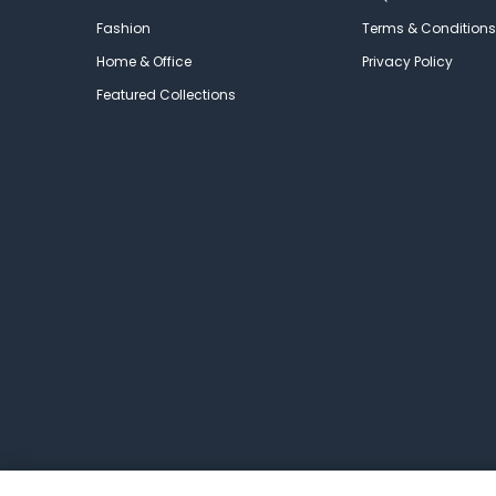
Fashion
Terms & Conditions
Home & Office
Privacy Policy
Featured Collections