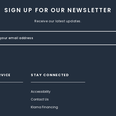
SIGN UP FOR OUR NEWSLETTER
Receive our latest updates.
RVICE
STAY CONNECTED
Accessibility
Contact Us
Klarna Financing