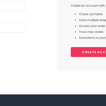
Create an account with u
Check out faster
Save multiple shi
Access your order 
Track new orders
Save items to your 
CREATE AC