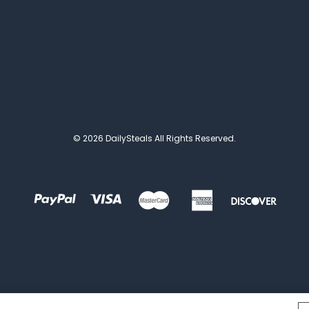
© 2026 DailySteals All Rights Reserved.