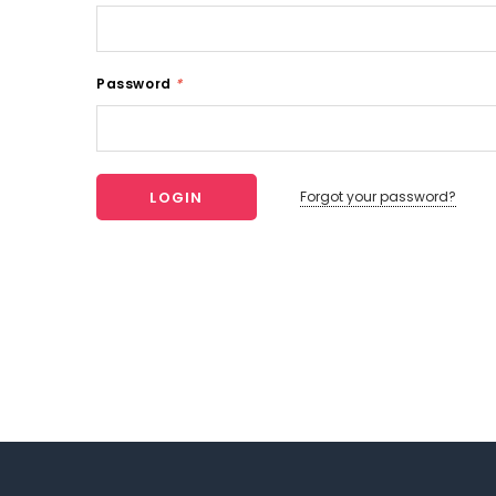
Password
*
Forgot your password?