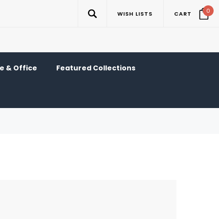
0
WISH LISTS
CART
 & Office
Featured Collections