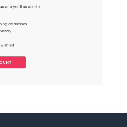
s and you'll be able to:
pping addresses
history
wish list
COUNT