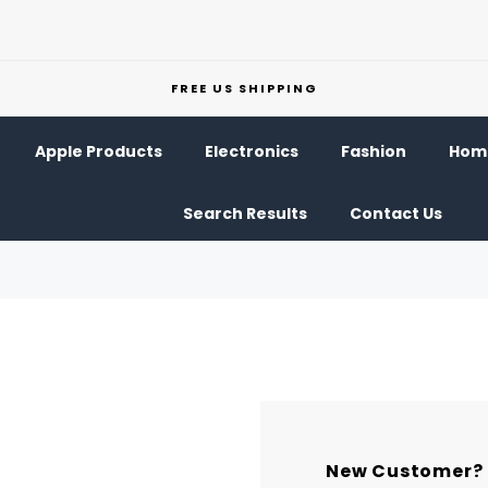
FREE US SHIPPING
Apple Products
Electronics
Fashion
Home
Search Results
Contact Us
New Customer?