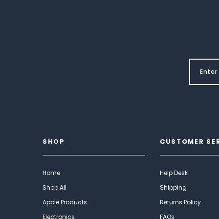
SHOP
CUSTOMER SE
Home
Help Desk
Shop All
Shipping
Apple Products
Returns Policy
Electronics
FAQs