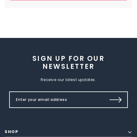
SIGN UP FOR OUR
NEWSLETTER
Receive our latest updates.
SHOP