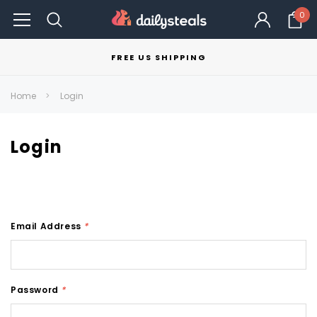
0
FREE US SHIPPING
Home
Login
Login
Email Address
*
Password
*