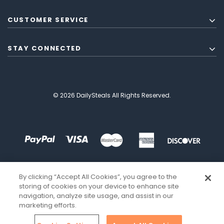
CUSTOMER SERVICE
STAY CONNECTED
© 2026 DailySteals All Rights Reserved.
By clicking “Accept All Cookies”, you agree to the
storing of cookies on your device to enhance site
navigation, analyze site usage, and assist in our
marketing efforts.