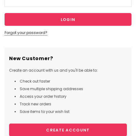
Forgot your password?
New Customer?
Create an account with us and you'll be able to:
Check out faster
Save multiple shipping addresses
Access your order history
Track new orders
Save items to your wish list
CREATE ACCOUNT