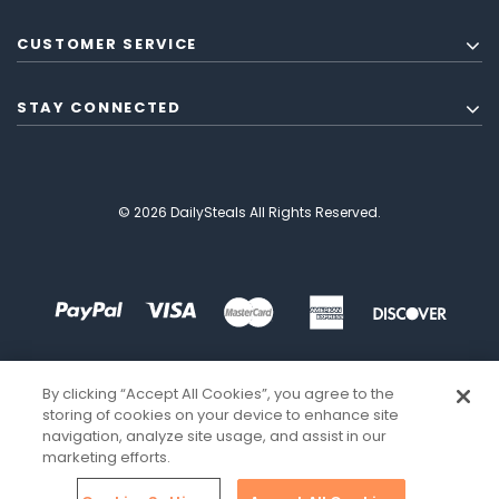
CUSTOMER SERVICE
STAY CONNECTED
© 2026 DailySteals All Rights Reserved.
By clicking “Accept All Cookies”, you agree to the
storing of cookies on your device to enhance site
navigation, analyze site usage, and assist in our
marketing efforts.