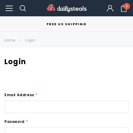
0
FREE US SHIPPING
Home
Login
Login
Email Address
*
Password
*