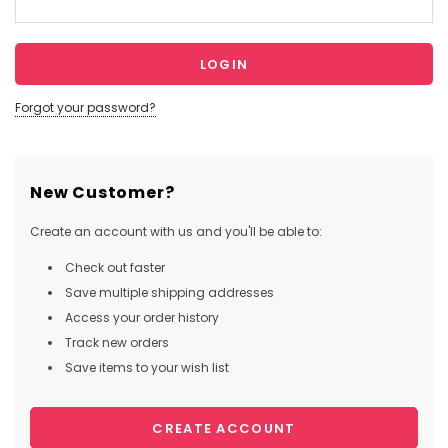
Forgot your password?
New Customer?
Create an account with us and you'll be able to:
Check out faster
Save multiple shipping addresses
Access your order history
Track new orders
Save items to your wish list
CREATE ACCOUNT