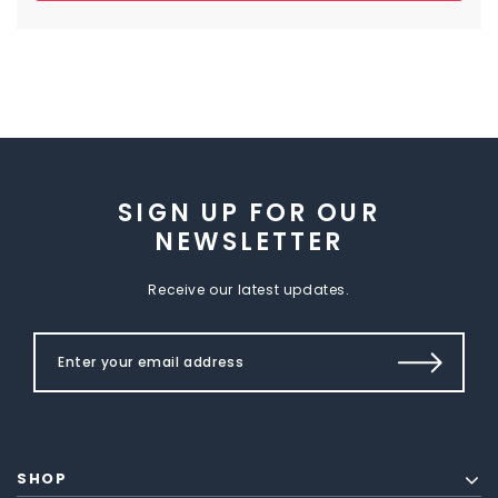
SIGN UP FOR OUR
NEWSLETTER
Receive our latest updates.
SHOP