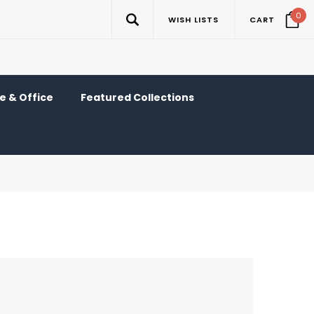
0
WISH LISTS
CART
 & Office
Featured Collections