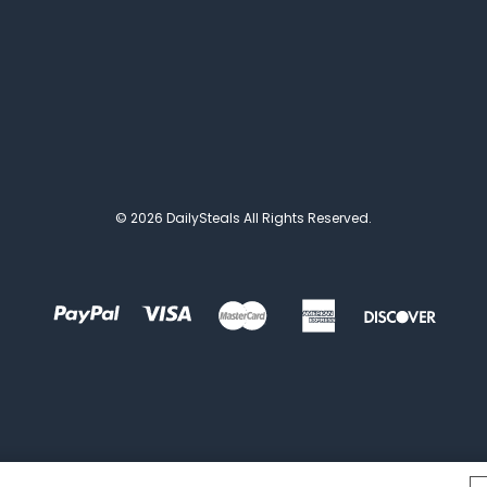
© 2026 DailySteals All Rights Reserved.