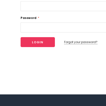
Password
*
Forgot your password?