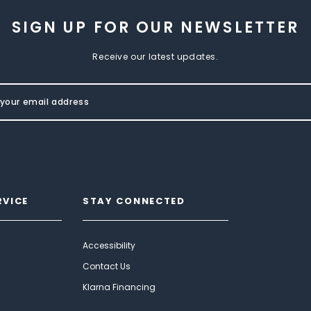
SIGN UP FOR OUR NEWSLETTER
Receive our latest updates.
RVICE
STAY CONNECTED
Accessibility
Contact Us
Klarna Financing