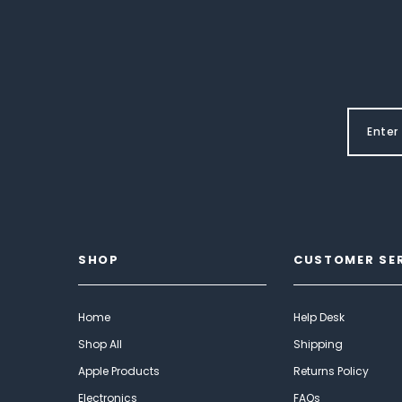
SHOP
CUSTOMER SE
Home
Help Desk
Shop All
Shipping
Apple Products
Returns Policy
Electronics
FAQs