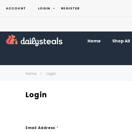
ACCOUNT
LOGIN
REGISTER
Home
Shop All
Home
Login
Login
Email Address
*