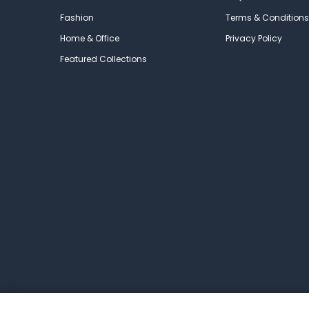
Fashion
Terms & Conditions
Home & Office
Privacy Policy
Featured Collections