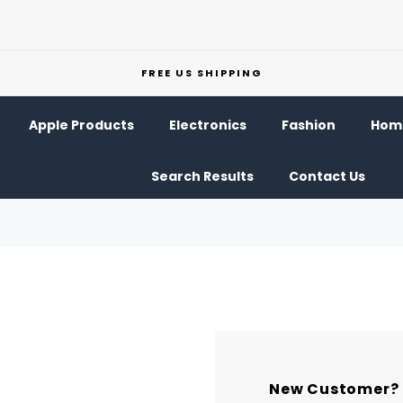
FREE US SHIPPING
Apple Products
Electronics
Fashion
Home
Search Results
Contact Us
New Customer?