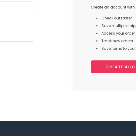
Create an account with u
Check out faster
Save multiple shi
Access your order 
Track new orders
Save items to your 
CREATE AC