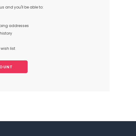
s and you'll be able to:
pping addresses
history
wish list
COUNT