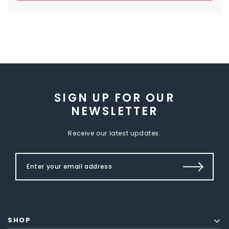
SIGN UP FOR OUR
NEWSLETTER
Receive our latest updates.
SHOP