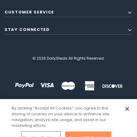
CUSTOMER SERVICE
STAY CONNECTED
© 2026 DailySteals All Rights Reserved.
By clicking “Accept All Cookies”, you agree to the
storing of cookies on your device to enhance site
navigation, analyze site usage, and assist in our
marketing efforts.