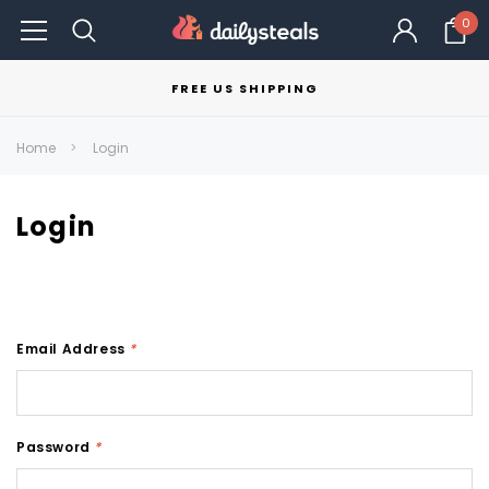
0
FREE US SHIPPING
Home
Login
Login
Email Address
*
Password
*