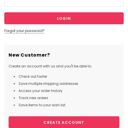
Forgot your password?
New Customer?
Create an account with us and you'll be able to:
Check out faster
Save multiple shipping addresses
Access your order history
Track new orders
Save items to your wish list
CREATE ACCOUNT