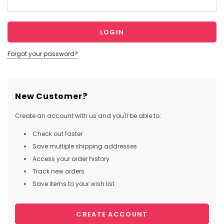
Forgot your password?
New Customer?
Create an account with us and you'll be able to:
Check out faster
Save multiple shipping addresses
Access your order history
Track new orders
Save items to your wish list
CREATE ACCOUNT