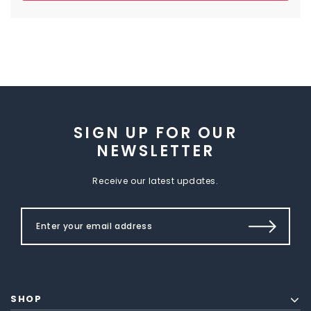
SIGN UP FOR OUR
NEWSLETTER
Receive our latest updates.
SHOP