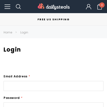
0
FREE US SHIPPING
Home
Login
Login
Email Address
*
Password
*