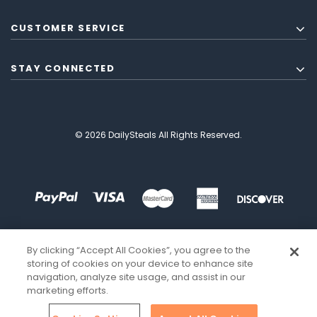
CUSTOMER SERVICE
STAY CONNECTED
© 2026 DailySteals All Rights Reserved.
By clicking “Accept All Cookies”, you agree to the
storing of cookies on your device to enhance site
navigation, analyze site usage, and assist in our
marketing efforts.