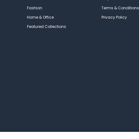
Fashion
Terms & Conditions
Home & Office
Privacy Policy
Featured Collections