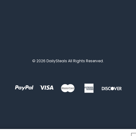
© 2026 DailySteals All Rights Reserved.