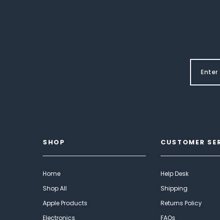
SHOP
CUSTOMER SE
Home
Help Desk
Shop All
Shipping
Apple Products
Returns Policy
Electronics
FAQs