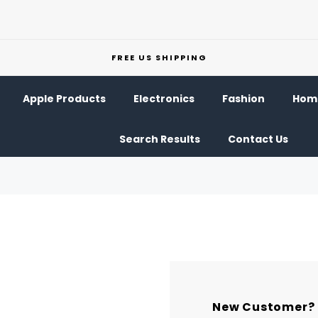
FREE US SHIPPING
Apple Products
Electronics
Fashion
Home
Search Results
Contact Us
New Customer?