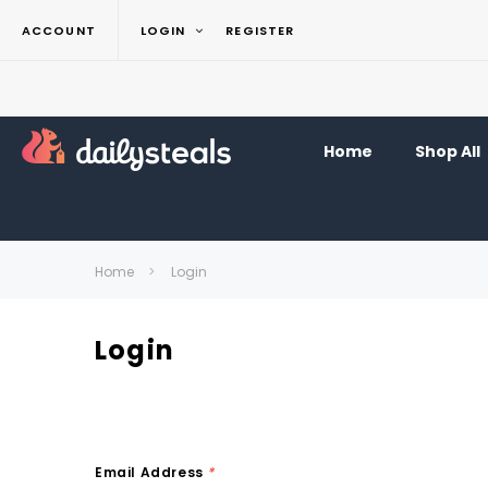
ACCOUNT
LOGIN
REGISTER
Home
Shop All
Home
Login
Login
Email Address
*