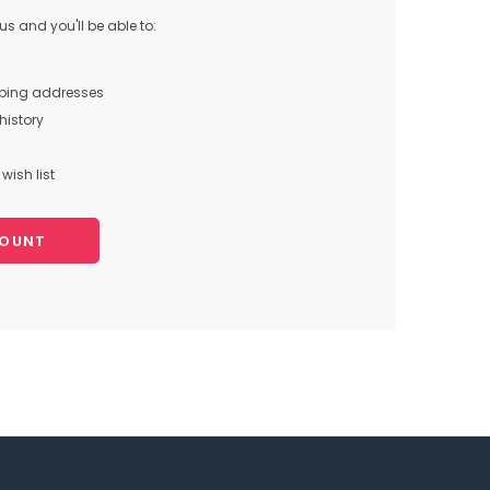
s and you'll be able to:
pping addresses
history
wish list
COUNT