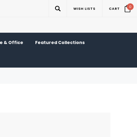
0
WISH LISTS
CART
 & Office
Featured Collections