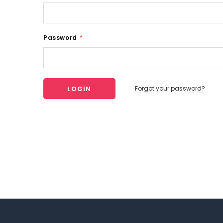
Password
*
Forgot your password?