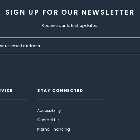
SIGN UP FOR OUR NEWSLETTER
Receive our latest updates.
RVICE
STAY CONNECTED
Accessibility
Contact Us
Klarna Financing