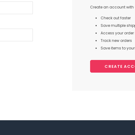
Create an account with u
Check out faster
Save multiple shi
Access your order 
Track new orders
Save items to your 
CREATE AC