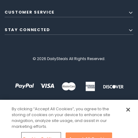
CUSTOMER SERVICE
STAY CONNECTED
© 2026 DailySteals All Rights Reserved.
By clicking “Accept All Cookies”, you agree to the
storing of cookies on your device to enhance site
navigation, analyze site usage, and assist in our
marketing efforts.