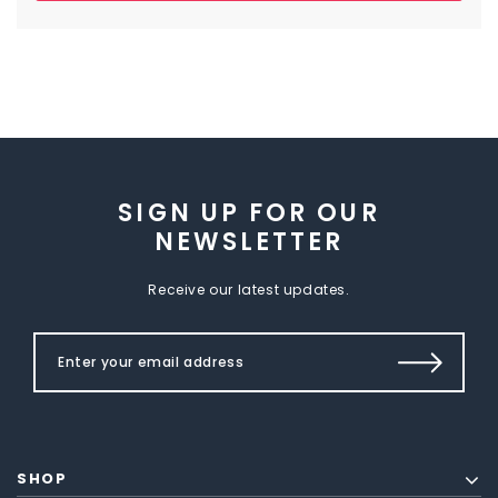
SIGN UP FOR OUR
NEWSLETTER
Receive our latest updates.
SHOP