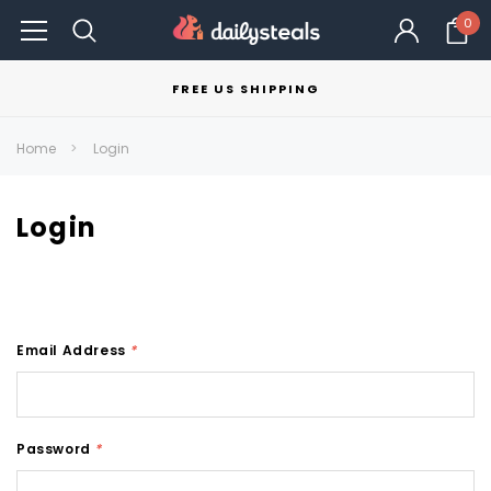
0
FREE US SHIPPING
Home
Login
Login
Email Address
*
Password
*