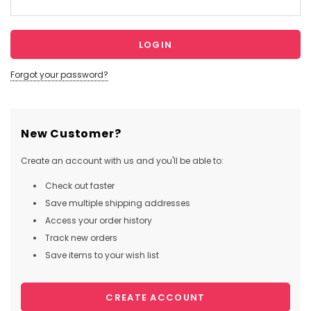
Forgot your password?
New Customer?
Create an account with us and you'll be able to:
Check out faster
Save multiple shipping addresses
Access your order history
Track new orders
Save items to your wish list
CREATE ACCOUNT