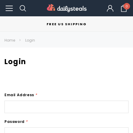
0
FREE US SHIPPING
Home
Login
Login
Email Address
*
Password
*