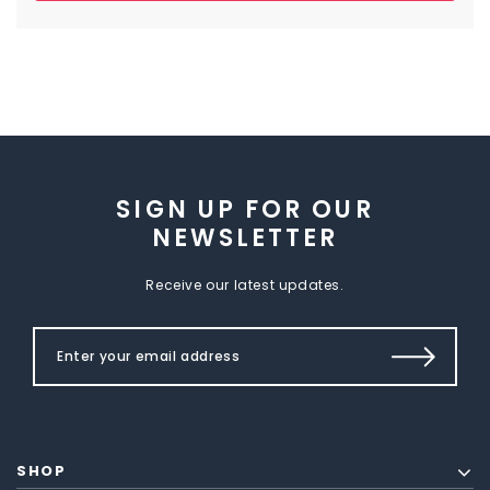
SIGN UP FOR OUR
NEWSLETTER
Receive our latest updates.
SHOP