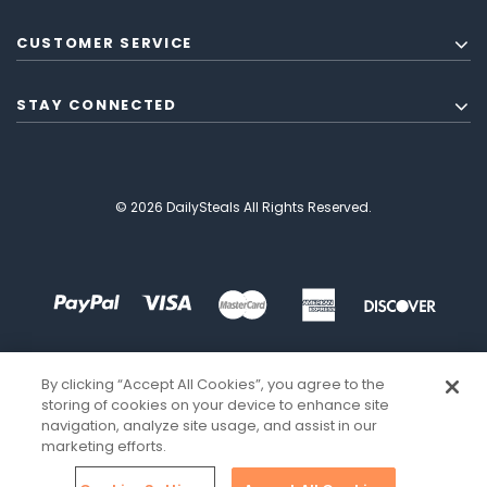
CUSTOMER SERVICE
STAY CONNECTED
© 2026 DailySteals All Rights Reserved.
By clicking “Accept All Cookies”, you agree to the
storing of cookies on your device to enhance site
navigation, analyze site usage, and assist in our
marketing efforts.