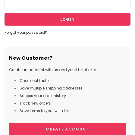
Forgot your password?
New Customer?
Create an account with us and you'll be able to:
Check out faster
Save multiple shipping addresses
Access your order history
Track new orders
Save items to your wish list
CREATE ACCOUNT