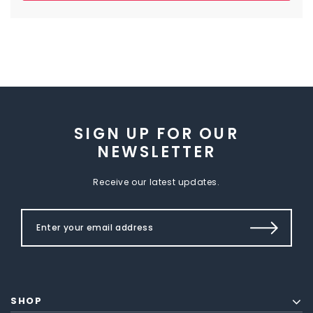
SIGN UP FOR OUR
NEWSLETTER
Receive our latest updates.
SHOP