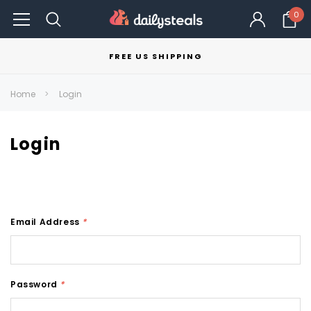
0
FREE US SHIPPING
Home
Login
Login
Email Address
*
Password
*