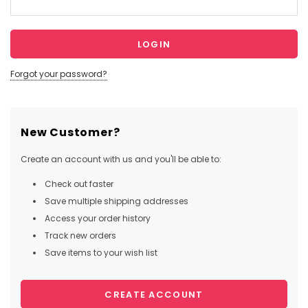
Forgot your password?
New Customer?
Create an account with us and you'll be able to:
Check out faster
Save multiple shipping addresses
Access your order history
Track new orders
Save items to your wish list
CREATE ACCOUNT