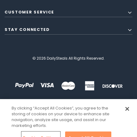
CUSTOMER SERVICE
STAY CONNECTED
© 2026 DailySteals All Rights Reserved.
By clicking “Accept All Cookies”, you agree to the
storing of cookies on your device to enhance site
navigation, analyze site usage, and assist in our
marketing efforts.