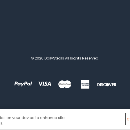
© 2026 DailySteals All Rights Reserved.
kies on your device to enhance site
C
s.