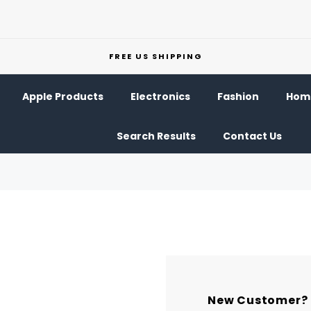
FREE US SHIPPING
Apple Products
Electronics
Fashion
Home
Search Results
Contact Us
New Customer?