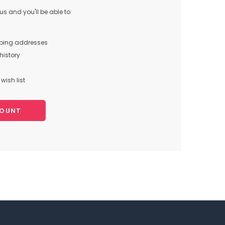
s and you'll be able to:
pping addresses
history
wish list
COUNT