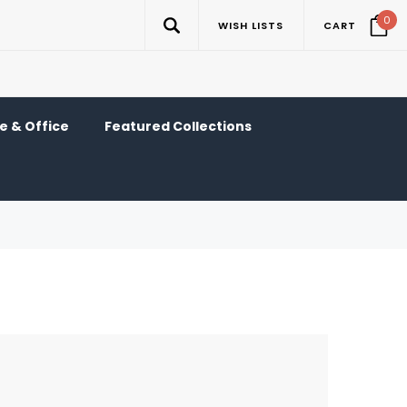
0
WISH LISTS
CART
 & Office
Featured Collections