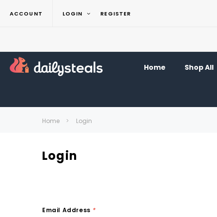
ACCOUNT
LOGIN
REGISTER
Home
Shop All
Home
Login
Login
Email Address
*