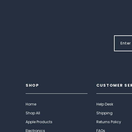
SHOP
CUSTOMER SE
Home
Help Desk
Shop All
Shipping
Apple Products
Returns Policy
Electronics
FAQs