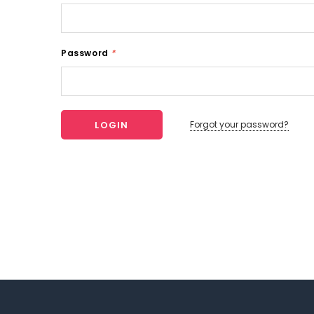
Password
*
Forgot your password?