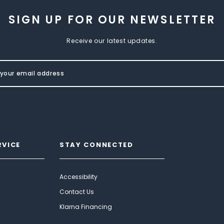
SIGN UP FOR OUR NEWSLETTER
Receive our latest updates.
RVICE
STAY CONNECTED
Accessibility
Contact Us
Klarna Financing