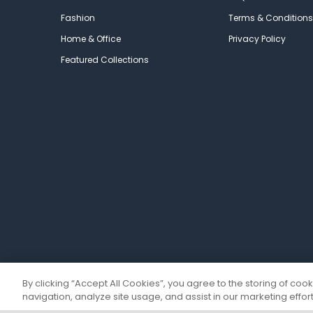
Fashion
Terms & Conditions
Home & Office
Privacy Policy
Featured Collections
By clicking “Accept All Cookies”, you agree to the storing of coo
navigation, analyze site usage, and assist in our marketing effort