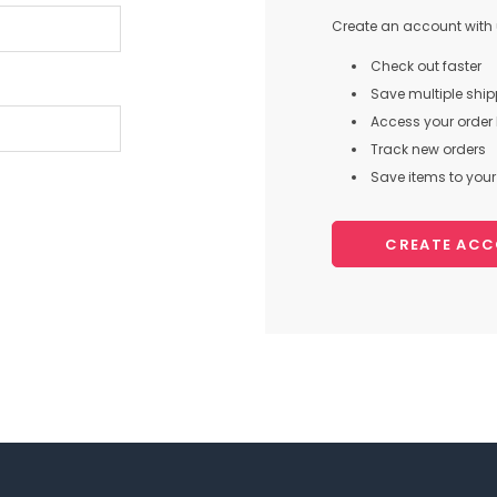
Create an account with u
Check out faster
Save multiple shi
Access your order 
Track new orders
Save items to your 
CREATE AC