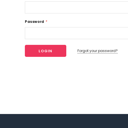
Password
*
Forgot your password?