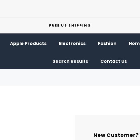
FREE US SHIPPING
Apple Products
Electronics
Fashion
Home
Search Results
Contact Us
New Customer?