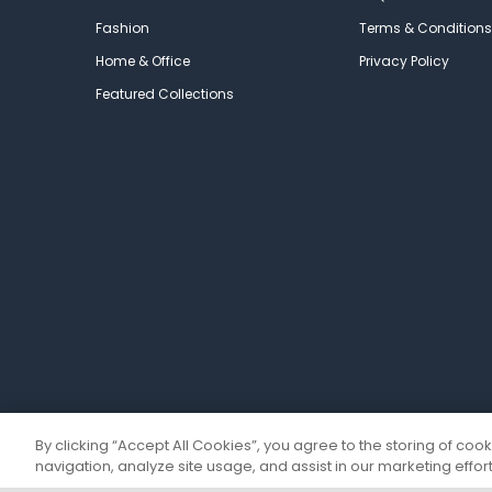
Fashion
Terms & Conditions
Home & Office
Privacy Policy
Featured Collections
By clicking “Accept All Cookies”, you agree to the storing of coo
navigation, analyze site usage, and assist in our marketing effort