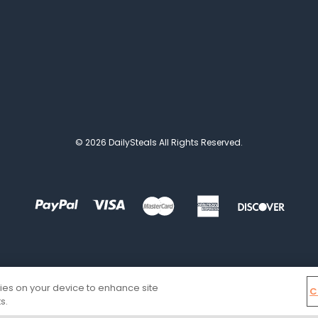
© 2026 DailySteals All Rights Reserved.
kies on your device to enhance site
C
s.