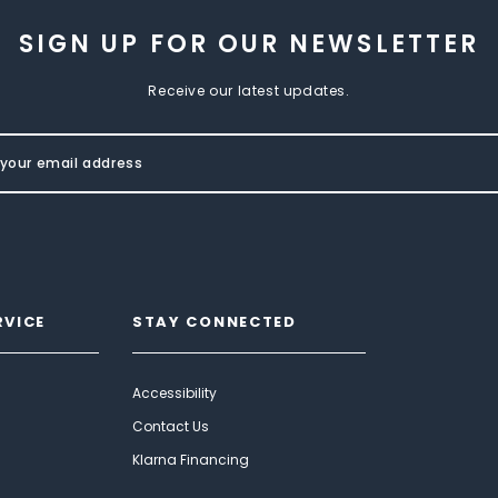
SIGN UP FOR OUR NEWSLETTER
Receive our latest updates.
RVICE
STAY CONNECTED
Accessibility
Contact Us
Klarna Financing