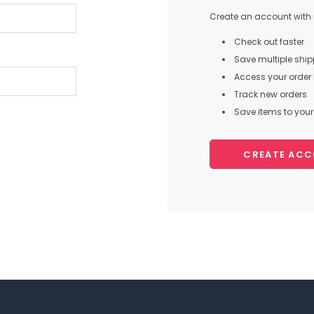
Create an account with u
Check out faster
Save multiple shi
Access your order 
Track new orders
Save items to your 
CREATE AC