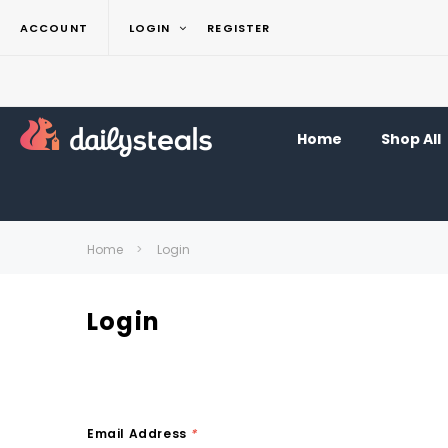
ACCOUNT
LOGIN
REGISTER
Home
Shop All
Home
Login
Login
Email Address
*