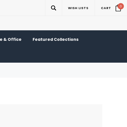
0
WISH LISTS
CART
 & Office
Featured Collections