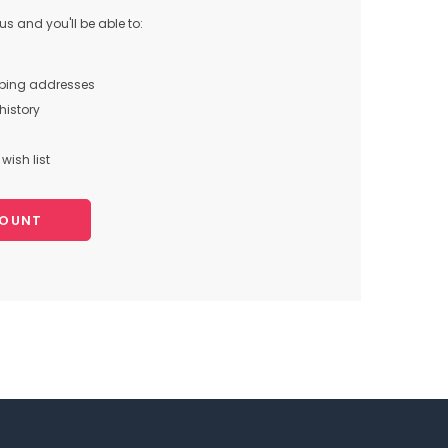
s and you'll be able to:
pping addresses
history
wish list
COUNT