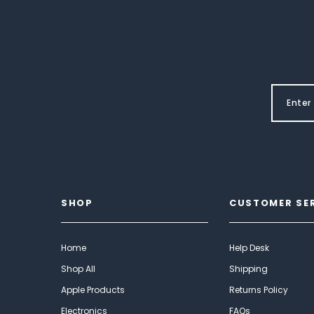
SHOP
CUSTOMER SE
Home
Help Desk
Shop All
Shipping
Apple Products
Returns Policy
Electronics
FAQs