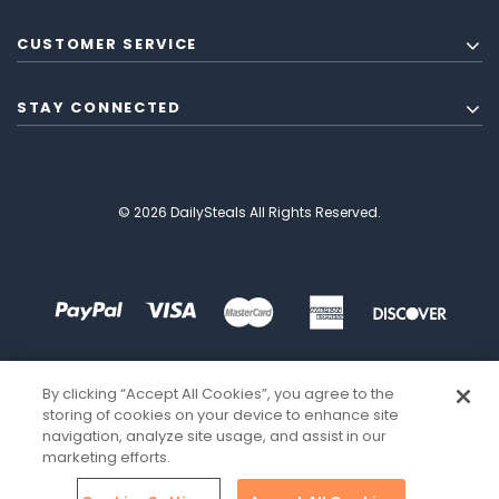
CUSTOMER SERVICE
STAY CONNECTED
© 2026 DailySteals All Rights Reserved.
By clicking “Accept All Cookies”, you agree to the
storing of cookies on your device to enhance site
navigation, analyze site usage, and assist in our
marketing efforts.