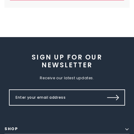
SIGN UP FOR OUR
NEWSLETTER
Receive our latest updates.
SHOP