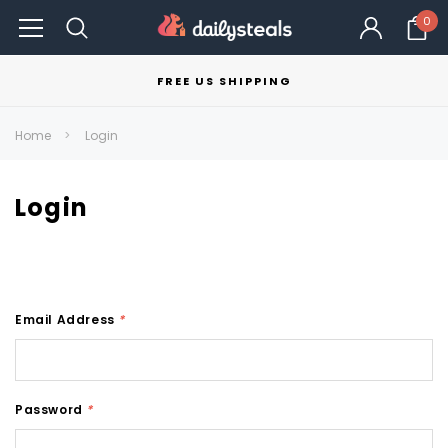
0
FREE US SHIPPING
Home
Login
Login
Email Address
*
Password
*