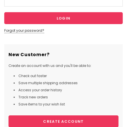
Forgot your password?
New Customer?
Create an account with us and you'll be able to:
Check out faster
Save multiple shipping addresses
Access your order history
Track new orders
Save items to your wish list
CREATE ACCOUNT