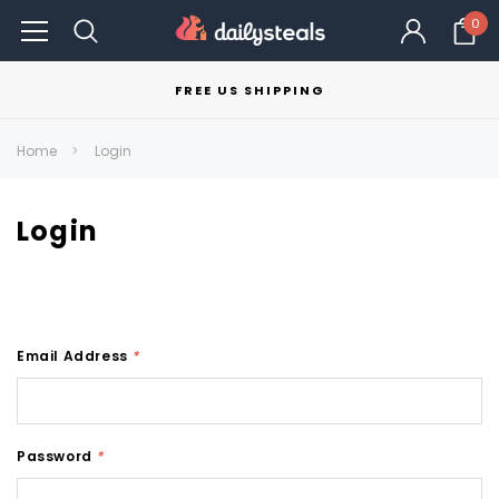
0
FREE US SHIPPING
Home
Login
Login
Email Address
*
Password
*