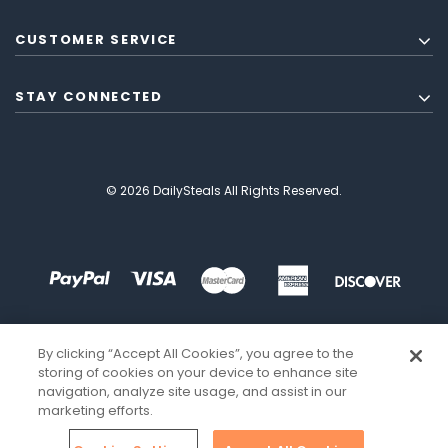
CUSTOMER SERVICE
STAY CONNECTED
© 2026 DailySteals All Rights Reserved.
By clicking “Accept All Cookies”, you agree to the
storing of cookies on your device to enhance site
navigation, analyze site usage, and assist in our
marketing efforts.