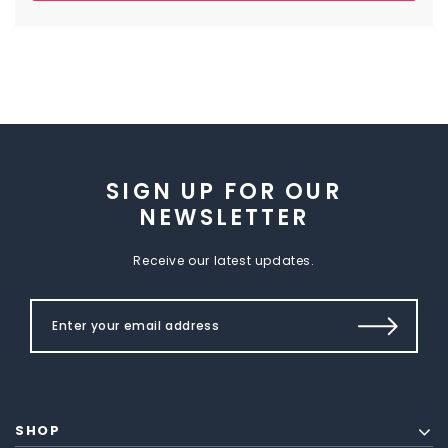
SIGN UP FOR OUR
NEWSLETTER
Receive our latest updates.
SHOP