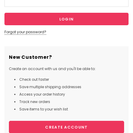
Forgot your password?
New Customer?
Create an account with us and you'll be able to:
Check out faster
Save multiple shipping addresses
Access your order history
Track new orders
Save items to your wish list
CREATE ACCOUNT