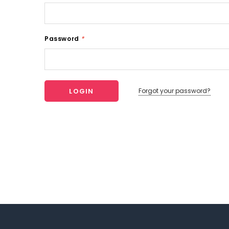
Password
*
Forgot your password?