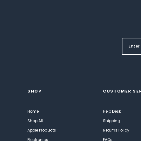
SHOP
CUSTOMER SE
Home
Help Desk
Shop All
Shipping
Apple Products
Returns Policy
Electronics
FAQs