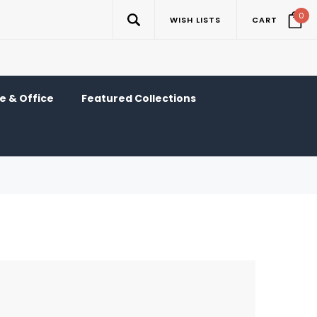
0
WISH LISTS
CART
 & Office
Featured Collections