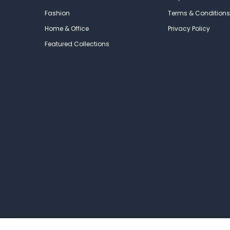
Fashion
Terms & Conditions
Home & Office
Privacy Policy
Featured Collections