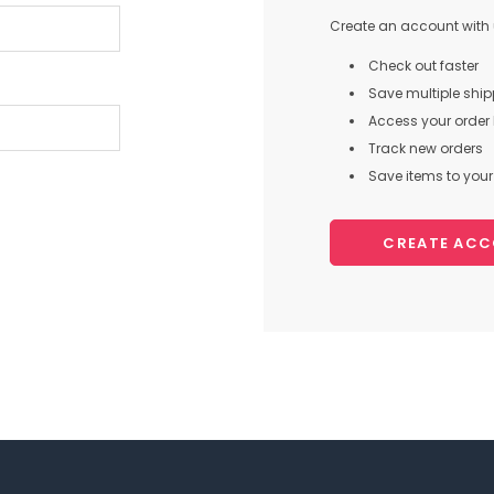
Create an account with u
Check out faster
Save multiple shi
Access your order 
Track new orders
Save items to your 
CREATE AC