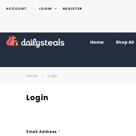
ACCOUNT
LOGIN
REGISTER
Home
Shop All
Home
Login
Login
Email Address
*