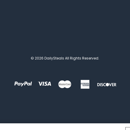
© 2026 DailySteals All Rights Reserved.