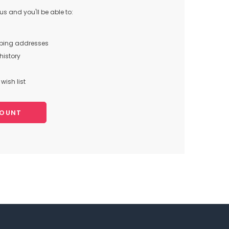
s and you'll be able to:
pping addresses
history
wish list
COUNT