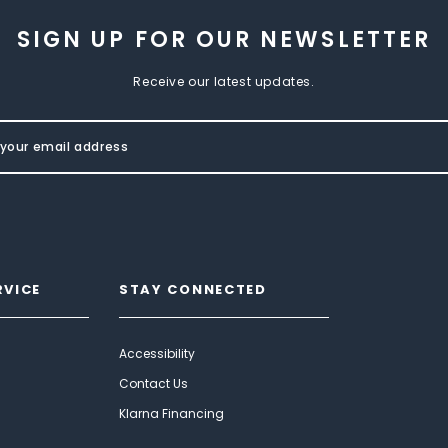
SIGN UP FOR OUR NEWSLETTER
Receive our latest updates.
RVICE
STAY CONNECTED
Accessibility
Contact Us
Klarna Financing