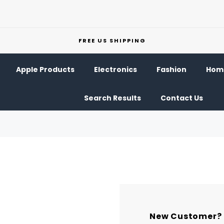
FREE US SHIPPING
Apple Products
Electronics
Fashion
Home
Search Results
Contact Us
New Customer?