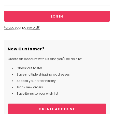
Forgot your password?
New Customer?
Create an account with us and you'll be able to:
Check out faster
Save multiple shipping addresses
Access your order history
Track new orders
Save items to your wish list
CREATE ACCOUNT