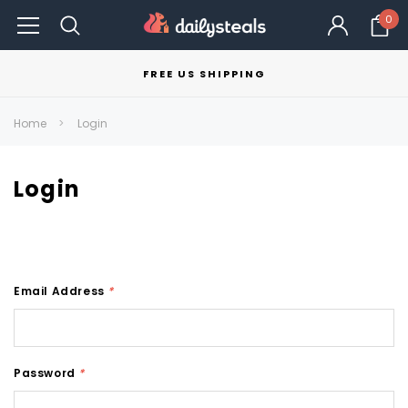
0
FREE US SHIPPING
Home
Login
Login
Email Address
*
Password
*