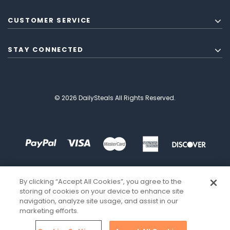
CUSTOMER SERVICE
STAY CONNECTED
© 2026 DailySteals All Rights Reserved.
By clicking “Accept All Cookies”, you agree to the
storing of cookies on your device to enhance site
navigation, analyze site usage, and assist in our
marketing efforts.