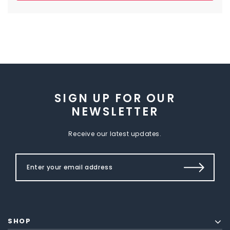
SIGN UP FOR OUR
NEWSLETTER
Receive our latest updates.
SHOP