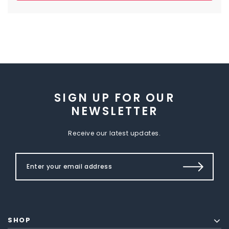
SIGN UP FOR OUR
NEWSLETTER
Receive our latest updates.
SHOP