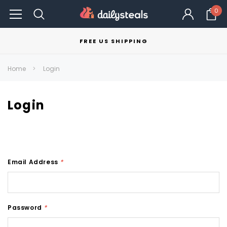
0
FREE US SHIPPING
Home
Login
Login
Email Address
*
Password
*