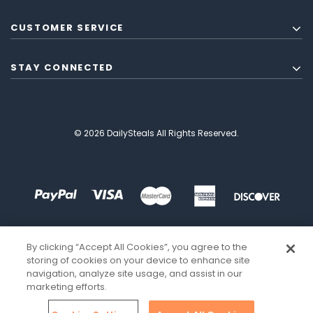
CUSTOMER SERVICE
STAY CONNECTED
© 2026 DailySteals All Rights Reserved.
By clicking “Accept All Cookies”, you agree to the
storing of cookies on your device to enhance site
navigation, analyze site usage, and assist in our
marketing efforts.