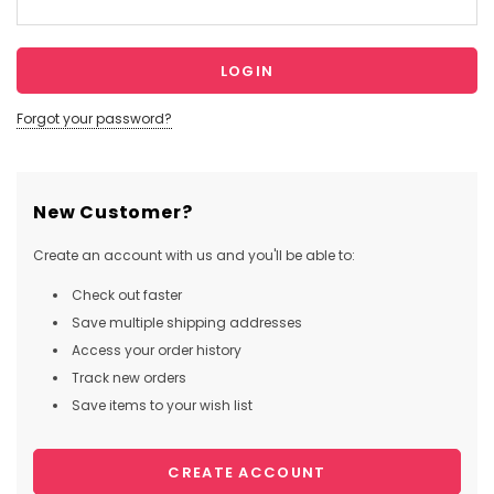
Forgot your password?
New Customer?
Create an account with us and you'll be able to:
Check out faster
Save multiple shipping addresses
Access your order history
Track new orders
Save items to your wish list
CREATE ACCOUNT