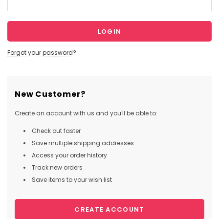
Forgot your password?
New Customer?
Create an account with us and you'll be able to:
Check out faster
Save multiple shipping addresses
Access your order history
Track new orders
Save items to your wish list
CREATE ACCOUNT