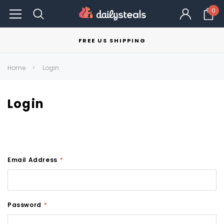
0
FREE US SHIPPING
Home
Login
Login
Email Address
*
Password
*