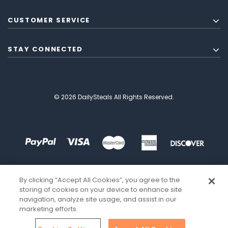
CUSTOMER SERVICE
STAY CONNECTED
© 2026 DailySteals All Rights Reserved.
By clicking “Accept All Cookies”, you agree to the
storing of cookies on your device to enhance site
navigation, analyze site usage, and assist in our
marketing efforts.