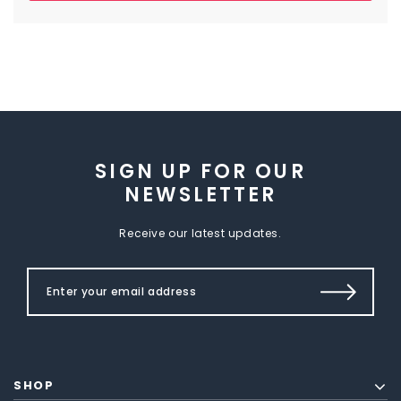
SIGN UP FOR OUR
NEWSLETTER
Receive our latest updates.
SHOP