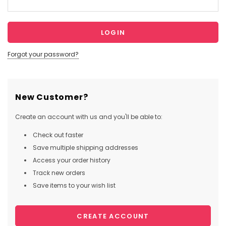
Forgot your password?
New Customer?
Create an account with us and you'll be able to:
Check out faster
Save multiple shipping addresses
Access your order history
Track new orders
Save items to your wish list
CREATE ACCOUNT