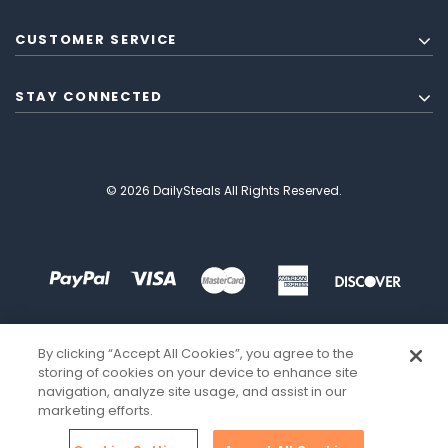
CUSTOMER SERVICE
STAY CONNECTED
© 2026 DailySteals All Rights Reserved.
By clicking “Accept All Cookies”, you agree to the
storing of cookies on your device to enhance site
navigation, analyze site usage, and assist in our
marketing efforts.