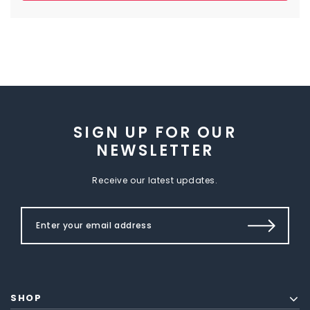
SIGN UP FOR OUR
NEWSLETTER
Receive our latest updates.
SHOP