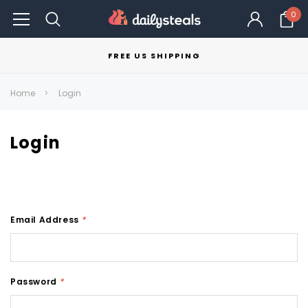
0
FREE US SHIPPING
Home
Login
Login
Email Address
*
Password
*