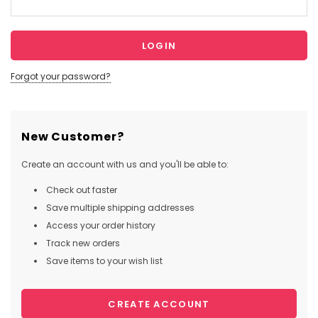
Forgot your password?
New Customer?
Create an account with us and you'll be able to:
Check out faster
Save multiple shipping addresses
Access your order history
Track new orders
Save items to your wish list
CREATE ACCOUNT