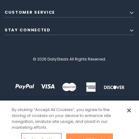
CUSTOMER SERVICE
STAY CONNECTED
© 2026 DailySteals All Rights Reserved.
By clicking “Accept All Cookies”, you agree to the
storing of cookies on your device to enhance site
navigation, analyze site usage, and assist in our
marketing efforts.