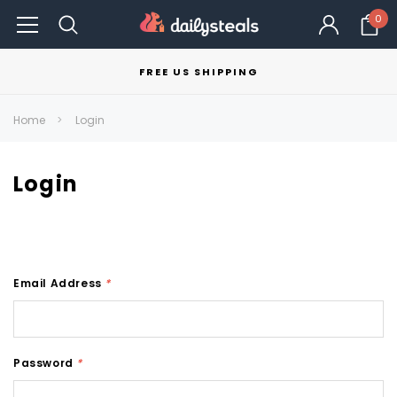
0
FREE US SHIPPING
Home
Login
Login
Email Address
*
Password
*