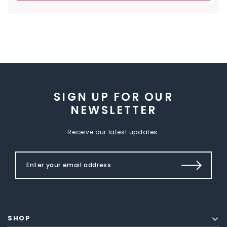
SIGN UP FOR OUR
NEWSLETTER
Receive our latest updates.
SHOP