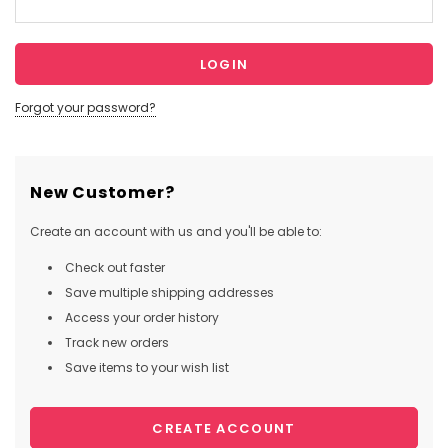
Forgot your password?
New Customer?
Create an account with us and you'll be able to:
Check out faster
Save multiple shipping addresses
Access your order history
Track new orders
Save items to your wish list
CREATE ACCOUNT