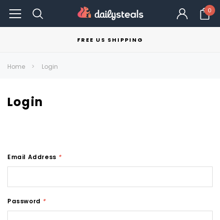
0
FREE US SHIPPING
Home
Login
Login
Email Address
*
Password
*