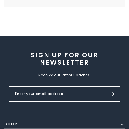
SIGN UP FOR OUR
NEWSLETTER
Receive our latest updates.
SHOP