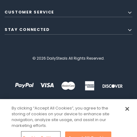
CUSTOMER SERVICE
STAY CONNECTED
© 2026 DailySteals All Rights Reserved.
By clicking “Accept All Cookies”, you agree to the
storing of cookies on your device to enhance site
navigation, analyze site usage, and assist in our
marketing efforts.