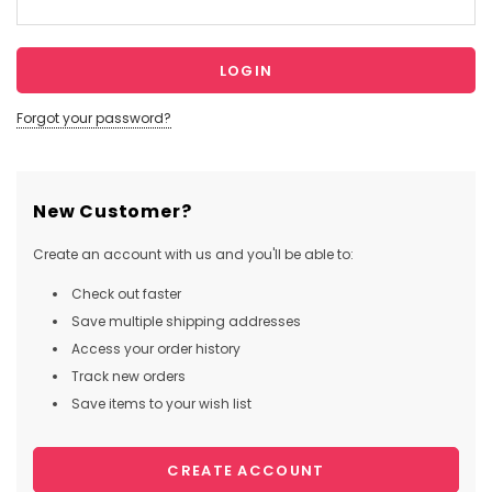
Forgot your password?
New Customer?
Create an account with us and you'll be able to:
Check out faster
Save multiple shipping addresses
Access your order history
Track new orders
Save items to your wish list
CREATE ACCOUNT