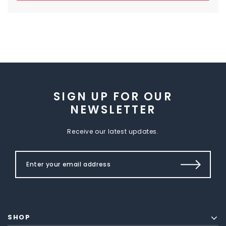
SIGN UP FOR OUR
NEWSLETTER
Receive our latest updates.
SHOP