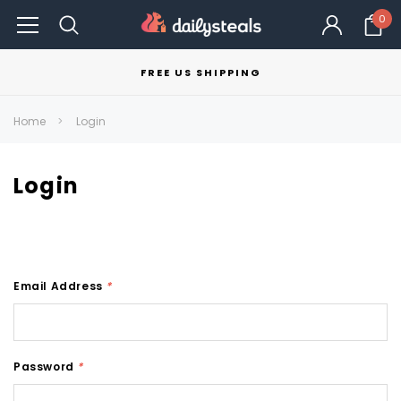
0
FREE US SHIPPING
Home
Login
Login
Email Address
*
Password
*