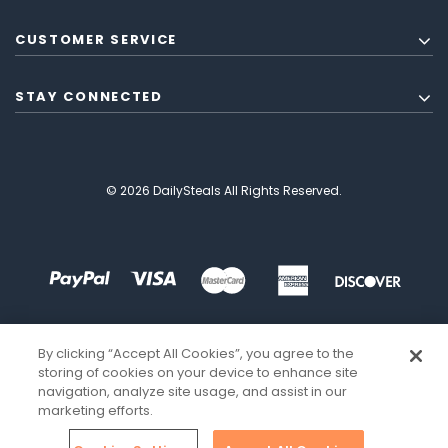
CUSTOMER SERVICE
STAY CONNECTED
© 2026 DailySteals All Rights Reserved.
By clicking “Accept All Cookies”, you agree to the
storing of cookies on your device to enhance site
navigation, analyze site usage, and assist in our
marketing efforts.