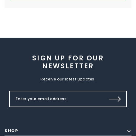
SIGN UP FOR OUR
NEWSLETTER
Receive our latest updates.
SHOP