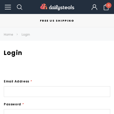
0
FREE US SHIPPING
Home
Login
Login
Email Address
*
Password
*