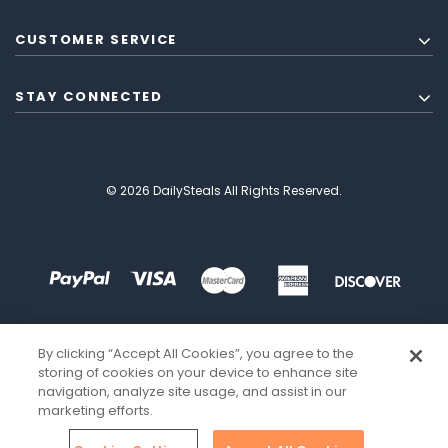
CUSTOMER SERVICE
STAY CONNECTED
© 2026 DailySteals All Rights Reserved.
By clicking “Accept All Cookies”, you agree to the
storing of cookies on your device to enhance site
navigation, analyze site usage, and assist in our
marketing efforts.