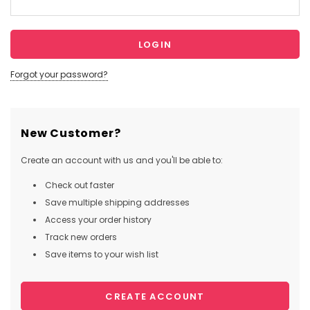
Forgot your password?
New Customer?
Create an account with us and you'll be able to:
Check out faster
Save multiple shipping addresses
Access your order history
Track new orders
Save items to your wish list
CREATE ACCOUNT