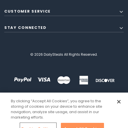
CUSTOMER SERVICE
STAY CONNECTED
© 2026 DailySteals All Rights Reserved.
By clicking “Accept All Cookies”, you agree to the
storing of cookies on your device to enhance site
navigation, analyze site usage, and assist in our
marketing efforts.