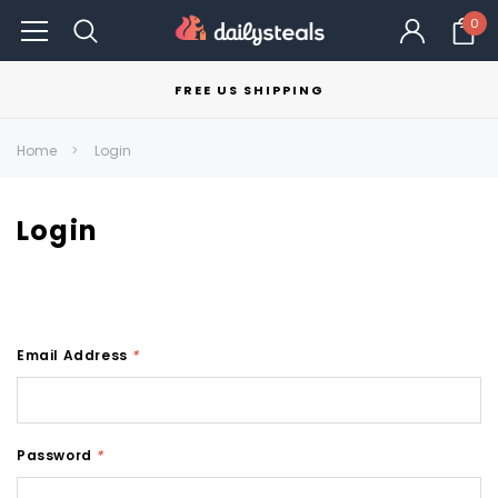
0
FREE US SHIPPING
Home
Login
Login
Email Address
*
Password
*