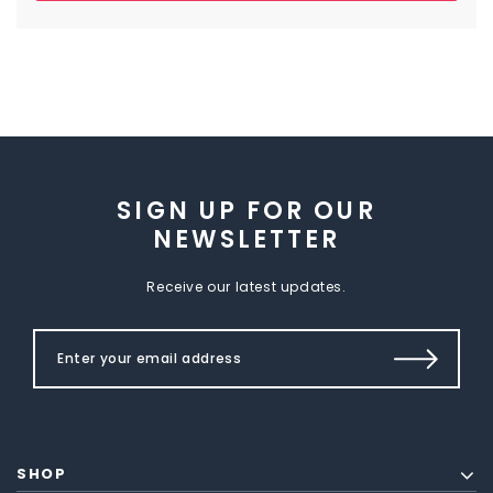
SIGN UP FOR OUR
NEWSLETTER
Receive our latest updates.
SHOP