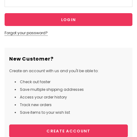
Forgot your password?
New Customer?
Create an account with us and you'll be able to:
Check out faster
Save multiple shipping addresses
Access your order history
Track new orders
Save items to your wish list
CREATE ACCOUNT