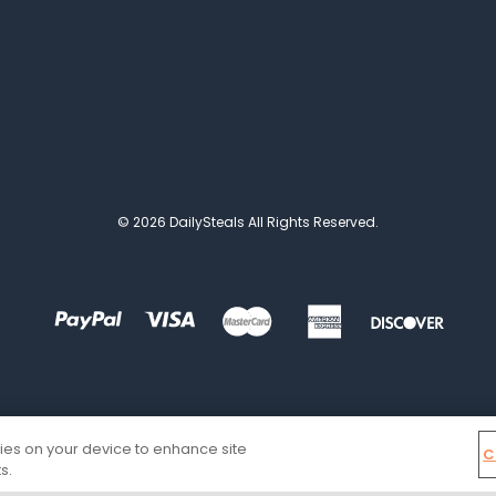
© 2026 DailySteals All Rights Reserved.
kies on your device to enhance site
C
s.