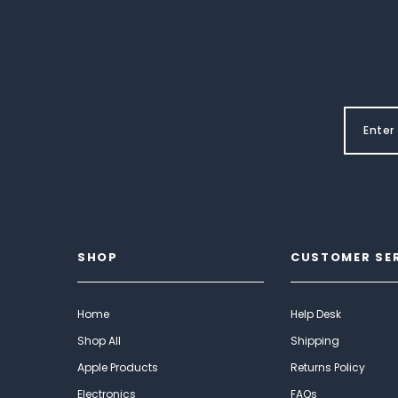
SHOP
CUSTOMER SE
Home
Help Desk
Shop All
Shipping
Apple Products
Returns Policy
Electronics
FAQs