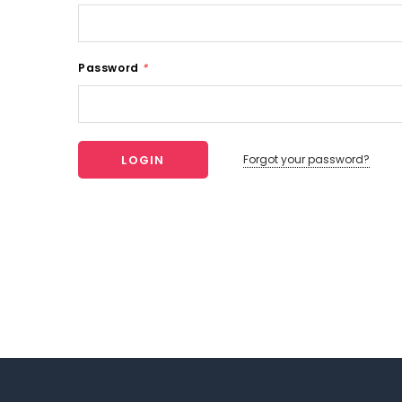
Password
*
Forgot your password?