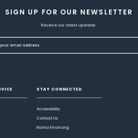
SIGN UP FOR OUR NEWSLETTER
Receive our latest updates.
RVICE
STAY CONNECTED
Accessibility
Contact Us
Klarna Financing