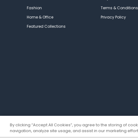
Fashion
Terms & Conditions
Home & Office
Privacy Policy
Featured Collections
By clicking “Accept All Cookies”, you agree to the storing of coo
navigation, analyze site usage, and assist in our marketing effort