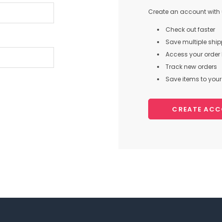
Create an account with u
Check out faster
Save multiple shi
Access your order 
Track new orders
Save items to your 
CREATE AC