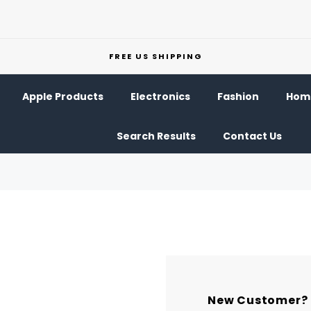
FREE US SHIPPING
Apple Products
Electronics
Fashion
Home
Search Results
Contact Us
New Customer?