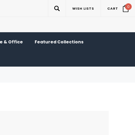
0
WISH LISTS
CART
 & Office
Featured Collections