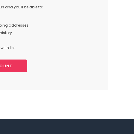
s and you'll be able to:
pping addresses
history
wish list
COUNT