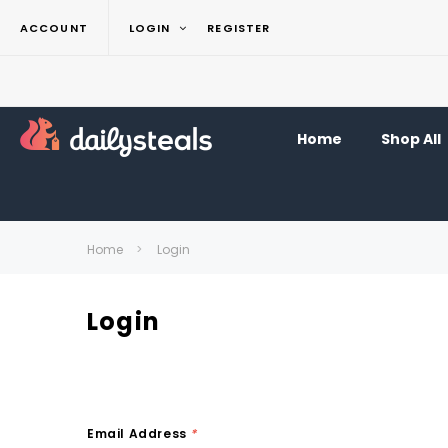
ACCOUNT
LOGIN
REGISTER
Home
Shop All
Home
Login
Login
Email Address
*