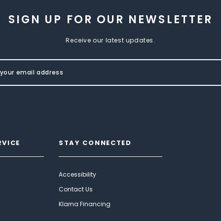
SIGN UP FOR OUR NEWSLETTER
Receive our latest updates.
RVICE
STAY CONNECTED
Accessibility
Contact Us
Klarna Financing