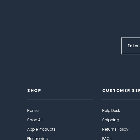
SHOP
CUSTOMER SE
Home
Help Desk
Shop All
Shipping
Apple Products
Returns Policy
Electronics
FAQs