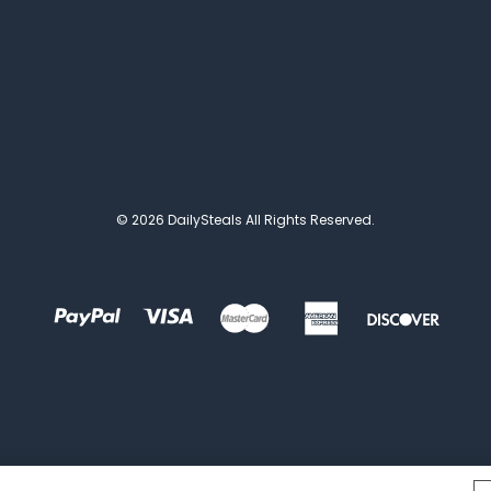
© 2026 DailySteals All Rights Reserved.