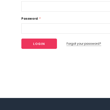
Password
*
Forgot your password?