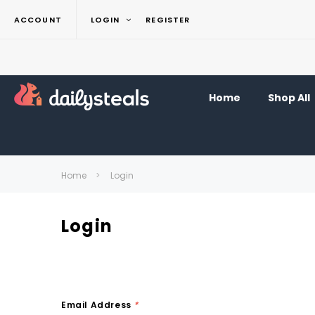
ACCOUNT
LOGIN
REGISTER
Home
Shop All
Home
Login
Login
Email Address
*