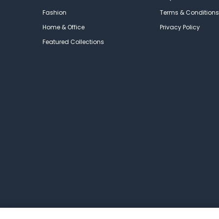
Fashion
Terms & Conditions
Home & Office
Privacy Policy
Featured Collections