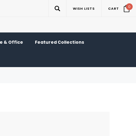
0
WISH LISTS
CART
 & Office
Featured Collections