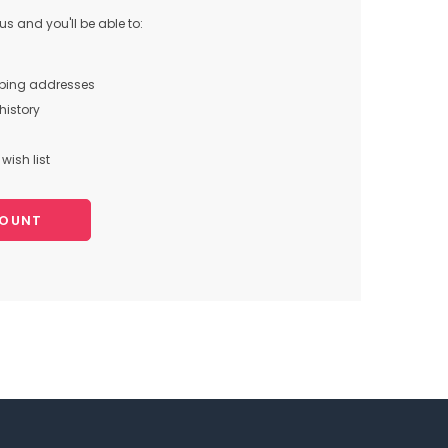
s and you'll be able to:
pping addresses
history
wish list
COUNT