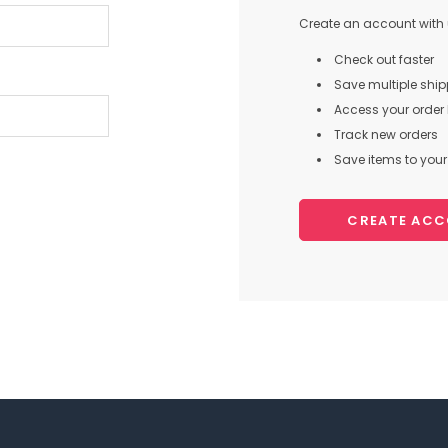
Create an account with u
Check out faster
Save multiple shi
Access your order 
Track new orders
Save items to your 
CREATE AC