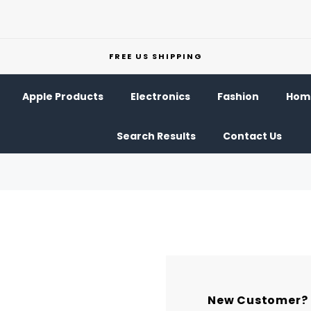
FREE US SHIPPING
Apple Products
Electronics
Fashion
Home
Search Results
Contact Us
New Customer?