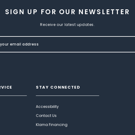
SIGN UP FOR OUR NEWSLETTER
Receive our latest updates.
RVICE
STAY CONNECTED
Accessibility
Contact Us
Klarna Financing