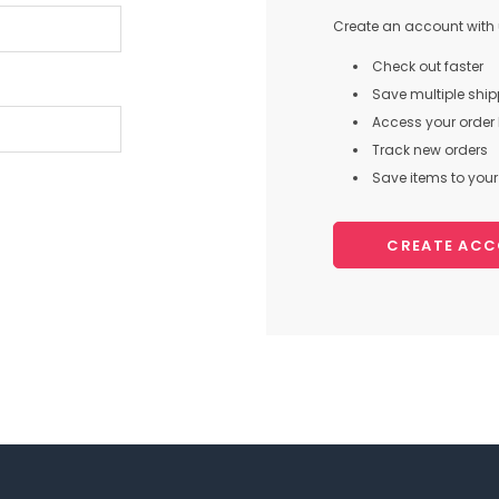
Create an account with u
Check out faster
Save multiple shi
Access your order 
Track new orders
Save items to your 
CREATE AC