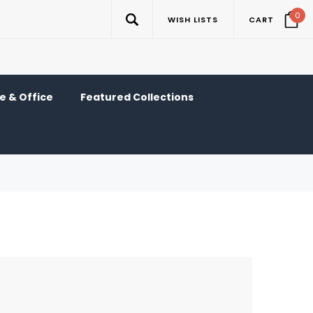
0
WISH LISTS
CART
 & Office
Featured Collections