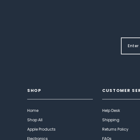
SHOP
CUSTOMER SE
Home
Help Desk
Shop All
Shipping
Apple Products
Returns Policy
Electronics
FAQs