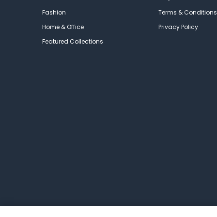
Fashion
Terms & Conditions
Home & Office
Privacy Policy
Featured Collections