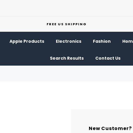
FREE US SHIPPING
Apple Products
Electronics
Fashion
Home
Search Results
Contact Us
New Customer?