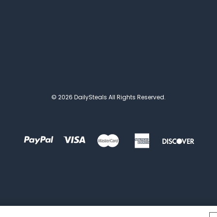
© 2026 DailySteals All Rights Reserved.