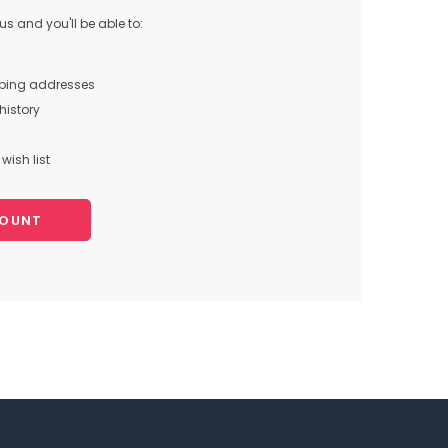
s and you'll be able to:
pping addresses
history
wish list
COUNT