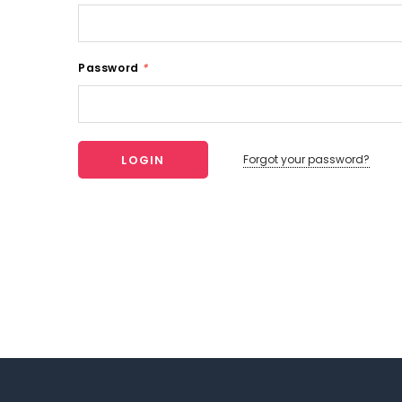
Password
*
Forgot your password?