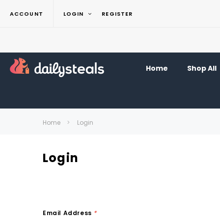
ACCOUNT
LOGIN
REGISTER
Home
Shop All
Home
Login
Login
Email Address
*