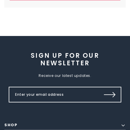
SIGN UP FOR OUR
NEWSLETTER
Receive our latest updates.
SHOP