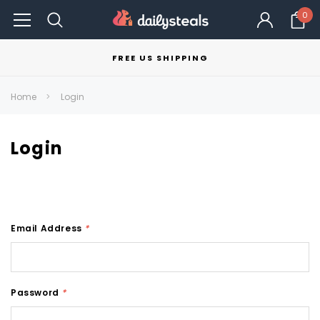
0
FREE US SHIPPING
Home
Login
Login
Email Address
*
Password
*