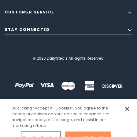
CUSTOMER SERVICE
STAY CONNECTED
© 2026 DailySteals All Rights Reserved.
By clicking “Accept All Cookies”, you agree to the
storing of cookies on your device to enhance site
navigation, analyze site usage, and assist in our
marketing efforts.