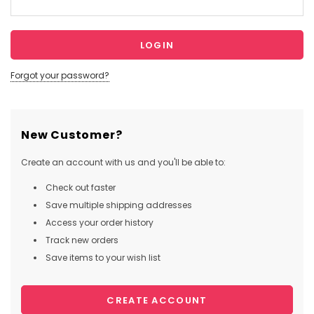
Forgot your password?
New Customer?
Create an account with us and you'll be able to:
Check out faster
Save multiple shipping addresses
Access your order history
Track new orders
Save items to your wish list
CREATE ACCOUNT