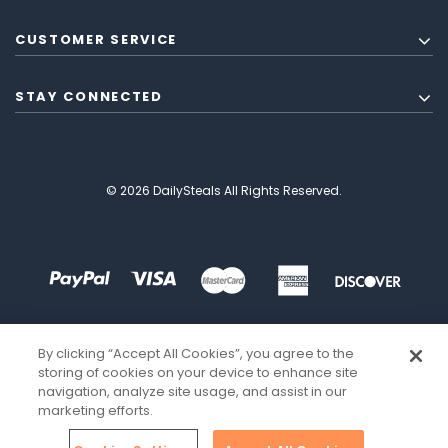
CUSTOMER SERVICE
STAY CONNECTED
© 2026 DailySteals All Rights Reserved.
By clicking “Accept All Cookies”, you agree to the
storing of cookies on your device to enhance site
navigation, analyze site usage, and assist in our
marketing efforts.