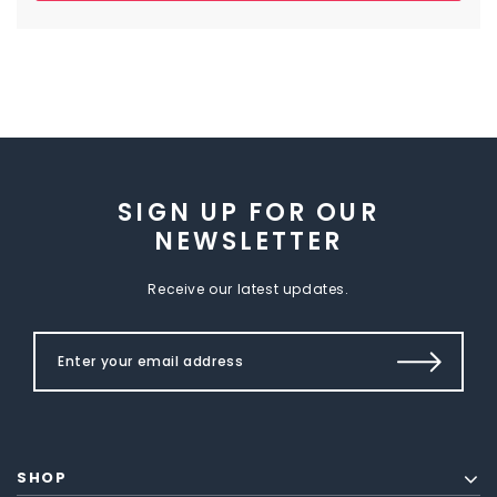
SIGN UP FOR OUR
NEWSLETTER
Receive our latest updates.
SHOP