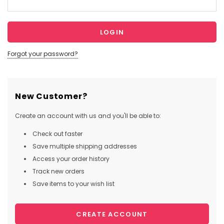
Forgot your password?
New Customer?
Create an account with us and you'll be able to:
Check out faster
Save multiple shipping addresses
Access your order history
Track new orders
Save items to your wish list
CREATE ACCOUNT