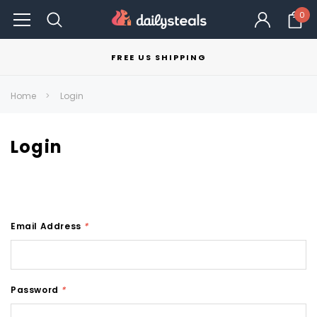
0
FREE US SHIPPING
Home
Login
Login
Email Address
*
Password
*