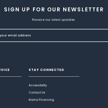
SIGN UP FOR OUR NEWSLETTER
Receive our latest updates.
RVICE
STAY CONNECTED
Accessibility
Contact Us
Klarna Financing