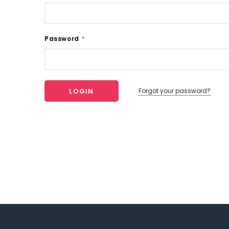
Password
*
Forgot your password?