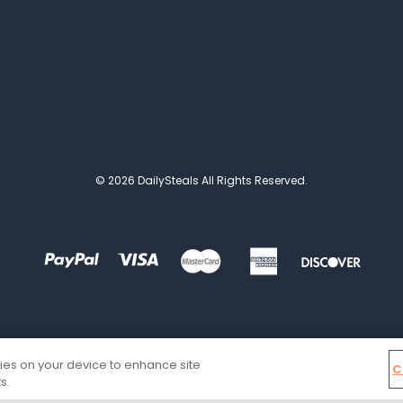
© 2026 DailySteals All Rights Reserved.
kies on your device to enhance site
C
s.