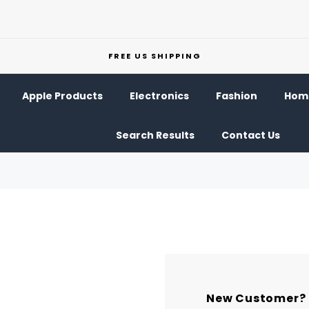
FREE US SHIPPING
Apple Products
Electronics
Fashion
Home
Search Results
Contact Us
New Customer?