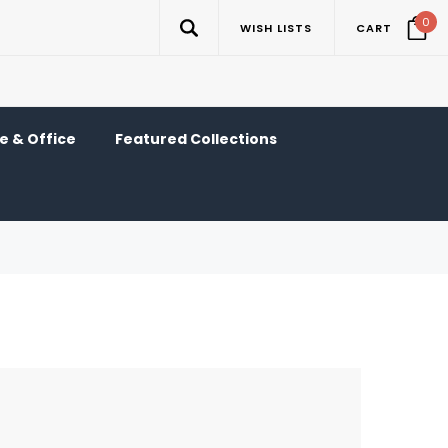
0
WISH LISTS
CART
 & Office
Featured Collections