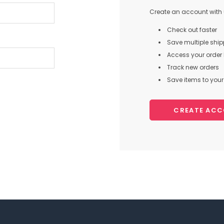
Create an account with u
Check out faster
Save multiple shi
Access your order 
Track new orders
Save items to your 
CREATE AC