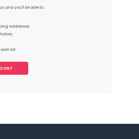
s and you'll be able to:
pping addresses
history
wish list
COUNT