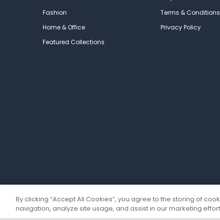
Fashion
Terms & Conditions
Home & Office
Privacy Policy
Featured Collections
By clicking “Accept All Cookies”, you agree to the storing of coo
navigation, analyze site usage, and assist in our marketing effort