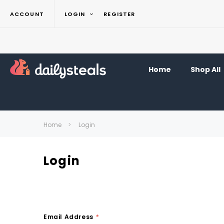
ACCOUNT
LOGIN
REGISTER
Home
Shop All
Home
Login
Login
Email Address
*