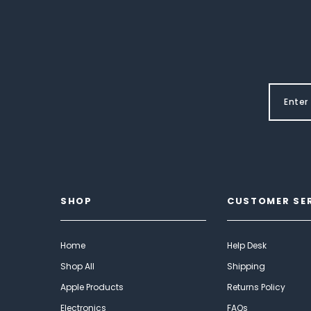
SHOP
CUSTOMER SE
Home
Help Desk
Shop All
Shipping
Apple Products
Returns Policy
Electronics
FAQs